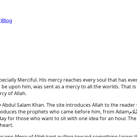
)
Blog
ecially Merciful. His mercy reaches every soul that has eve
pon him, was sent as a mercy to all the worlds. That is the
cy of Allah.
by Abdul Salam Khan. The site introduces Allah to the read
ntroduces the prophets who came before him, from
Adam
عَلَيْ
ay for those who want to sit with one idea for an hour. The 
heart.
e name
Mercy of Allah
kept pulling toward something larger th