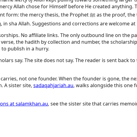
he mercy Allah chose for Himself before He created anything
the proof, the twenty-four prophets sharpening the line, and the duas
ng, in sha Allah. Suggestions and corrections are welcome a
sorships. No affiliate links. The only outbound line on the 
 verse, the hadith by collection and number, the scholarshi
 to publish in a hurry.
ars say. The site does not say. The reader is sent back to 
carries, not one founder. When the founder is gone, the next
. A sister site,
sadaqahjariah.au
, walks alongside this one 
tions at salamkhan.au
, see the sister site that carries memoi