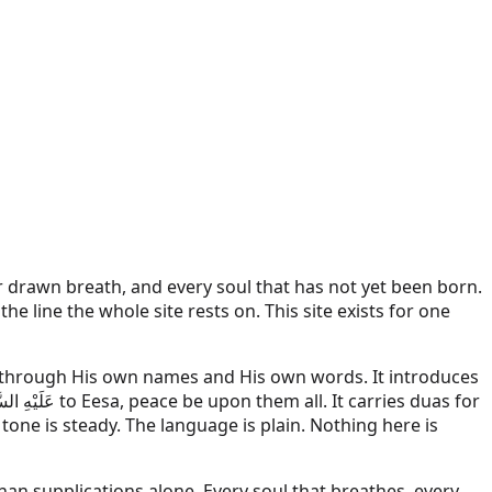
r drawn breath, and every soul that has not yet been born.
 line the whole site rests on. This site exists for one
er through His own names and His own words. It introduces
هِ السَّلَام
to Eesa, peace be upon them all. It carries duas for
tone is steady. The language is plain. Nothing here is
an supplications alone. Every soul that breathes, every