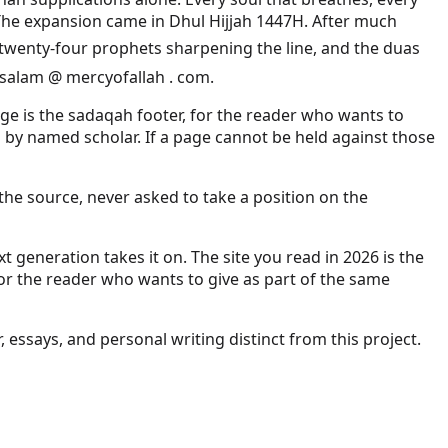
. The expansion came in Dhul Hijjah 1447H. After much
t salam @ mercyofallah . com.
page is the sadaqah footer, for the reader who wants to
p by named scholar. If a page cannot be held against those
the source, never asked to take a position on the
 generation takes it on. The site you read in 2026 is the
for the reader who wants to give as part of the same
r, essays, and personal writing distinct from this project.