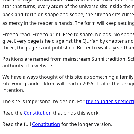
star that turns, every atom of the universe sits inside t
back-and-forth on shape and scope, the site took its current form: the mercy thesis, the Prophet ﷺ as 
as mercy in the reader's hands. The form will keep settli
Free to read. Free to print. Free to share. No ads. No spon
give. Every page is held against the Qur'an by chapter and
three, the page is not published. Better to wait a year than
Positions are named from mainstream Sunni tradition. Schol
authority of a website.
We have always thought of this site as something a family 
site your grandchildren will read in 2055. That is the design
intention.
The site is impersonal by design. For
the founder's reflec
Read the
Constitution
that binds this work.
Read the full
Constitution
for the longer version.