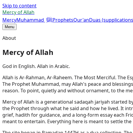
Skip to content
Mercy of Allah
ﷺ
Mercy
Muhammad
Prophets
Qur'an
Duas (supplications
Menu
About
Mercy of Allah
God in English. Allah in Arabic.
Allah is Ar-Rahman, Ar-Raheem. The Most Merciful. The Esp
The Prophet Muhammad, may Allah's peace and blessings be u
reason. To point, quietly and without ornament, to the mer
Mercy of Allah is a generational sadaqah jariyah started 
the Prophet through what he said and how he lived. It i
grief, hadith for guidance, and a long-form essay each Frid
meant to entertain. Everything here is meant to settle the 
The site began in Ramadan 1447H as a dua collection. Th