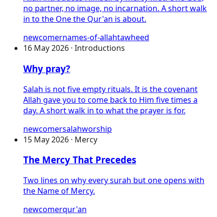
no partner, no image, no incarnation. A short walk
in to the One the Qur'an is about.
newcomer
names-of-allah
tawheed
16 May 2026 · Introductions
Why pray?
Salah is not five empty rituals. It is the covenant
Allah gave you to come back to Him five times a
day. A short walk in to what the prayer is for.
newcomer
salah
worship
15 May 2026 · Mercy
The Mercy That Precedes
Two lines on why every surah but one opens with
the Name of Mercy.
newcomer
qur'an