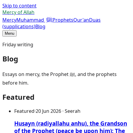
Skip to content
Mercy of Allah
ﷺ
Mercy
Muhammad
Prophets
Qur'an
Duas
(supplications)
Blog
Menu
Friday writing
Blog
Essays on mercy, the Prophet ﷺ, and the prophets
before him.
Featured
Featured
·
20 Jun 2026 · Seerah
Husayn (radiyallahu anhu), the Grandson
of the Prophet (peace be upon him): The