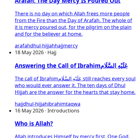
Arafah: The Day Mercy Is Poured Out
There is no day on which Allah frees more people
from the Fire than the Day of Arafah. The whole of
it is mercy poured out, for the pilgrim on the plain
and for the believer at home.
arafah
dhul-hijjah
hajj
mercy
18 May 2026 · Hajj
Answering the Call of
Ibrahim
عَلَيْهِ السَّلَام
The call of
Ibrahim
عَلَيْهِ السَّلَام
still reaches every soul
who would ever answer it. The ten days of Dhul
Hijjah are the answer for the hearts that stay home.
hajj
dhul-hijjah
ibrahim
taqwa
16 May 2026 · Introductions
Who is Allah?
Allah introduces Himself by mercy first. One God,