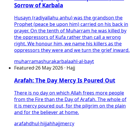
Sorrow of Karbala
Husayn (radiyallahu anhu) was the grandson the
Prophet (peace be upon him) carried on his back in
prayer. On the tenth of Muharram he was killed by
the oppressors of Kufa rather than call a wrong
right. We honour him, we name his killers as the
oppressors they were and we turn the grief inward.
muharram
ashura
karbala
ahl-al-bayt
Featured
·
26 May 2026 · Hajj
Arafah: The Day Mercy Is Poured Out
There is no day on which Allah frees more people
from the Fire than the Day of Arafah. The whole of
it is mercy poured out, for the pilgrim on the plain
and for the believer at home.
arafah
dhul-hijjah
hajj
mercy