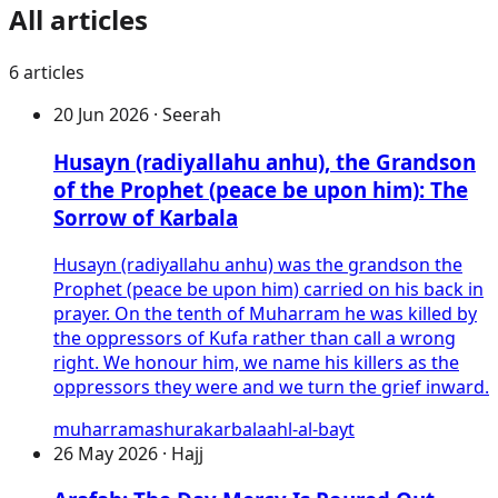
All articles
6
articles
20 Jun 2026 · Seerah
Husayn (radiyallahu anhu), the Grandson
of the Prophet (peace be upon him): The
Sorrow of Karbala
Husayn (radiyallahu anhu) was the grandson the
Prophet (peace be upon him) carried on his back in
prayer. On the tenth of Muharram he was killed by
the oppressors of Kufa rather than call a wrong
right. We honour him, we name his killers as the
oppressors they were and we turn the grief inward.
muharram
ashura
karbala
ahl-al-bayt
26 May 2026 · Hajj