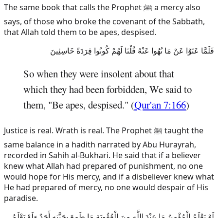
The same book that calls the Prophet ﷺ a mercy also
says, of those who broke the covenant of the Sabbath,
that Allah told them to be apes, despised.
فَلَمَّا عَتَوْا عَنْ مَا نُهُوا عَنْهُ قُلْنَا لَهُمْ كُونُوا قِرَدَةً خَاسِئِينَ
So when they were insolent about that
which they had been forbidden, We said to
them, "Be apes, despised." (
Qur'an 7:166
)
Justice is real. Wrath is real. The Prophet ﷺ taught the
same balance in a hadith narrated by Abu Hurayrah,
recorded in Sahih al-Bukhari. He said that if a believer
knew what Allah had prepared of punishment, no one
would hope for His mercy, and if a disbeliever knew what
He had prepared of mercy, no one would despair of His
paradise.
لَوْ يَعْلَمُ الْمُؤْمِنُ مَا عِنْدَ اللَّهِ مِنَ الْعُقُوبَةِ مَا طَمِعَ بِجَنَّتِهِ أَحَدٌ وَلَوْ يَعْلَمُ