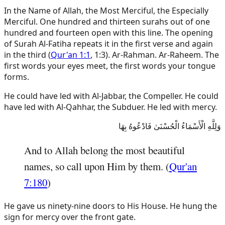
In the Name of Allah, the Most Merciful, the Especially
Merciful. One hundred and thirteen surahs out of one
hundred and fourteen open with this line. The opening
of Surah Al-Fatiha repeats it in the first verse and again
in the third (
Qur'an 1:1
, 1:3). Ar-Rahman. Ar-Raheem. The
first words your eyes meet, the first words your tongue
forms.
He could have led with Al-Jabbar, the Compeller. He could
have led with Al-Qahhar, the Subduer. He led with mercy.
وَلِلَّهِ الْأَسْمَاءُ الْحُسْنَىٰ فَادْعُوهُ بِهَا
And to Allah belong the most beautiful
names, so call upon Him by them. (
Qur'an
7:180
)
He gave us ninety-nine doors to His House. He hung the
sign for mercy over the front gate.