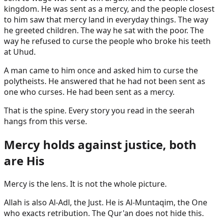
kingdom. He was sent as a mercy, and the people closest
to him saw that mercy land in everyday things. The way
he greeted children. The way he sat with the poor. The
way he refused to curse the people who broke his teeth
at Uhud.
A man came to him once and asked him to curse the
polytheists. He answered that he had not been sent as
one who curses. He had been sent as a mercy.
That is the spine. Every story you read in the seerah
hangs from this verse.
Mercy holds against justice, both
are His
Mercy is the lens. It is not the whole picture.
Allah is also Al-Adl, the Just. He is Al-Muntaqim, the One
who exacts retribution. The Qur'an does not hide this.