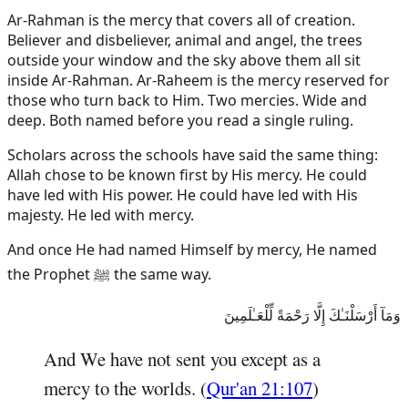
Ar-Rahman is the mercy that covers all of creation.
Believer and disbeliever, animal and angel, the trees
outside your window and the sky above them all sit
inside Ar-Rahman. Ar-Raheem is the mercy reserved for
those who turn back to Him. Two mercies. Wide and
deep. Both named before you read a single ruling.
Scholars across the schools have said the same thing:
Allah chose to be known first by His mercy. He could
have led with His power. He could have led with His
majesty. He led with mercy.
And once He had named Himself by mercy, He named
the Prophet ﷺ the same way.
وَمَآ أَرْسَلْنَـٰكَ إِلَّا رَحْمَةً لِّلْعَـٰلَمِينَ
And We have not sent you except as a
mercy to the worlds. (
Qur'an 21:107
)