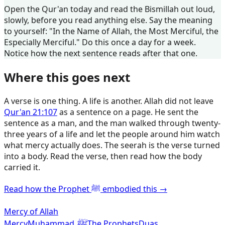
Open the Qur'an today and read the Bismillah out loud,
slowly, before you read anything else. Say the meaning
to yourself: "In the Name of Allah, the Most Merciful, the
Especially Merciful." Do this once a day for a week.
Notice how the next sentence reads after that one.
Where this goes next
A verse is one thing. A life is another. Allah did not leave
Qur'an 21:107
as a sentence on a page. He sent the
sentence as a man, and the man walked through twenty-
three years of a life and let the people around him watch
what mercy actually does. The seerah is the verse turned
into a body. Read the verse, then read how the body
carried it.
Read how the Prophet ﷺ embodied this →
Mercy of Allah
ﷺ
Mercy
Muhammad
The Prophets
Duas