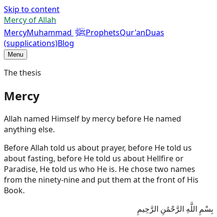
Skip to content
Mercy of Allah
ﷺ
Mercy
Muhammad
Prophets
Qur'an
Duas
(supplications)
Blog
Menu
The thesis
Mercy
Allah named Himself by mercy before He named
anything else.
Before Allah told us about prayer, before He told us
about fasting, before He told us about Hellfire or
Paradise, He told us who He is. He chose two names
from the ninety-nine and put them at the front of His
Book.
بِسْمِ اللَّهِ الرَّحْمَٰنِ الرَّحِيمِ