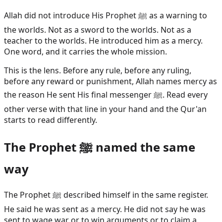
Allah did not introduce His Prophet ﷺ as a warning to
the worlds. Not as a sword to the worlds. Not as a
teacher to the worlds. He introduced him as a mercy.
One word, and it carries the whole mission.
This is the lens. Before any rule, before any ruling,
before any reward or punishment, Allah names mercy as
the reason He sent His final messenger ﷺ. Read every
other verse with that line in your hand and the Qur'an
starts to read differently.
The Prophet ﷺ named the same
way
The Prophet ﷺ described himself in the same register.
He said he was sent as a mercy. He did not say he was
sent to wage war or to win arguments or to claim a