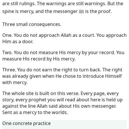
are still rulings. The warnings are still warnings. But the
spine is mercy, and the messenger ﷺ is the proof.
Three small consequences.
One. You do not approach Allah as a court. You approach
Him as a door.
Two. You do not measure His mercy by your record. You
measure His record by His mercy.
Three. You do not earn the right to turn back. The right
was already given when He chose to introduce Himself
with mercy.
The whole site is built on this verse. Every page, every
story, every prophet you will read about here is held up
against the line Allah said about His own messenger.
Sent as a mercy to the worlds.
One concrete practice