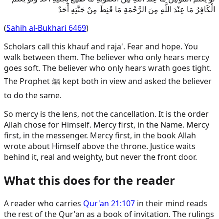
الْكَافِرُ مَا عِنْدَ اللَّهِ مِنَ الرَّحْمَةِ مَا قَنِطَ مِنْ جَنَّتِهِ أَحَدٌ
(
Sahih al-Bukhari 6469
)
Scholars call this khauf and raja'. Fear and hope. You
walk between them. The believer who only hears mercy
goes soft. The believer who only hears wrath goes tight.
The Prophet ﷺ kept both in view and asked the believer
to do the same.
So mercy is the lens, not the cancellation. It is the order
Allah chose for Himself. Mercy first, in the Name. Mercy
first, in the messenger. Mercy first, in the book Allah
wrote about Himself above the throne. Justice waits
behind it, real and weighty, but never the front door.
What this does for the reader
A reader who carries
Qur'an 21:107
in their mind reads
the rest of the Qur'an as a book of invitation. The rulings