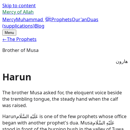
Skip to content
Mercy of Allah
ﷺ
Mercy
Muhammad
Prophets
Qur'an
Duas
(supplications)
Blog
Menu
←
The Prophets
Brother of Musa
هارون
Harun
The brother Musa asked for, the eloquent voice beside
the trembling tongue, the steady hand when the calf
was raised.
Harun
عَلَيْهِ السَّلَام
is one of the few prophets whose office
began with another prophet's dua.
Musa
عَلَيْهِ السَّلَام
stood in front of the burning bush in the valley of Tuwa,