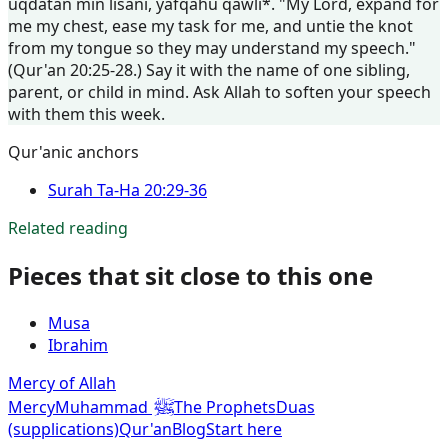
uqdatan min lisani, yafqahu qawli*. "My Lord, expand for
me my chest, ease my task for me, and untie the knot
from my tongue so they may understand my speech."
(Qur'an 20:25-28.) Say it with the name of one sibling,
parent, or child in mind. Ask Allah to soften your speech
with them this week.
Qur'anic anchors
Surah
Ta-Ha
20:29-36
Related reading
Pieces that sit close to this one
Musa
Ibrahim
Mercy of Allah
ﷺ
Mercy
Muhammad
The Prophets
Duas
(supplications)
Qur'an
Blog
Start here