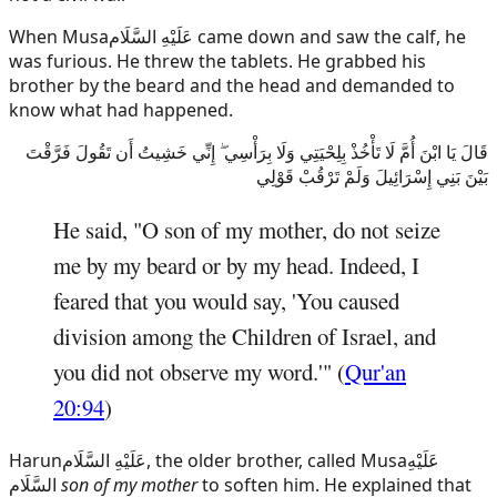
When
Musa
عَلَيْهِ السَّلَام
came down and saw the calf, he
was furious. He threw the tablets. He grabbed his
brother by the beard and the head and demanded to
know what had happened.
قَالَ يَا ابْنَ أُمَّ لَا تَأْخُذْ بِلِحْيَتِي وَلَا بِرَأْسِي ۖ إِنِّي خَشِيتُ أَن تَقُولَ فَرَّقْتَ
بَيْنَ بَنِي إِسْرَائِيلَ وَلَمْ تَرْقُبْ قَوْلِي
He said, "O son of my mother, do not seize
me by my beard or by my head. Indeed, I
feared that you would say, 'You caused
division among the Children of Israel, and
you did not observe my word.'" (
Qur'an
20:94
)
Harun
عَلَيْهِ السَّلَام
, the older brother, called
Musa
عَلَيْهِ
السَّلَام
son of my mother
to soften him. He explained that