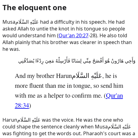
The eloquent one
Musa
عَلَيْهِ السَّلَام
had a difficulty in his speech. He had
asked Allah to untie the knot in his tongue so people
would understand him (
Qur'an 20:27
-28). He also told
Allah plainly that his brother was clearer in speech than
he was.
وَأَخِي هَارُونُ هُوَ أَفْصَحُ مِنِّي لِسَانًا فَأَرْسِلْهُ مَعِيَ رِدْءًا يُصَدِّقُنِي
And my brother
Harun
عَلَيْهِ السَّلَام
, he is
more fluent than me in tongue, so send him
with me as a helper to confirm me. (
Qur'an
28:34
)
Harun
عَلَيْهِ السَّلَام
was the voice. He was the one who
could shape the sentence cleanly when
Musa
عَلَيْهِ السَّلَام
was fighting to get the words out. Pharaoh's court was a