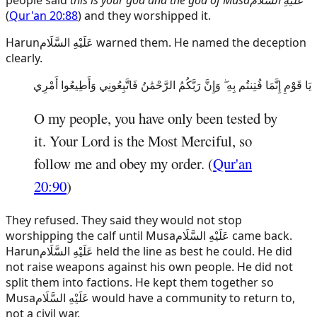
(
Qur'an 20:88
) and they worshipped it.
Harun
عَلَيْهِ السَّلَام
warned them. He named the deception
clearly.
يَا قَوْمِ إِنَّمَا فُتِنتُم بِهِ ۖ وَإِنَّ رَبَّكُمُ الرَّحْمَٰنُ فَاتَّبِعُونِي وَأَطِيعُوا أَمْرِي
O my people, you have only been tested by
it. Your Lord is the Most Merciful, so
follow me and obey my order. (
Qur'an
20:90
)
They refused. They said they would not stop
worshipping the calf until
Musa
عَلَيْهِ السَّلَام
came back.
Harun
عَلَيْهِ السَّلَام
held the line as best he could. He did
not raise weapons against his own people. He did not
split them into factions. He kept them together so
Musa
عَلَيْهِ السَّلَام
would have a community to return to,
not a civil war.