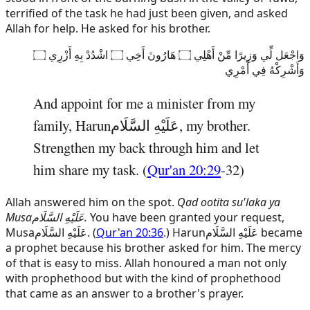
terrified of the task he had just been given, and asked
Allah for help. He asked for his brother.
وَاجْعَل لِّي وَزِيرًا مِّنْ أَهْلِي ۝ هَارُونَ أَخِي ۝ اشْدُدْ بِهِ أَزْرِي ۝
وَأَشْرِكْهُ فِي أَمْرِي
And appoint for me a minister from my
family,
Harun
عَلَيْهِ السَّلَام
, my brother.
Strengthen my back through him and let
him share my task. (
Qur'an 20:29
-32)
Allah answered him on the spot.
Qad ootita su'laka ya
Musa
عَلَيْهِ السَّلَام
.
You have been granted your request,
Musa
عَلَيْهِ السَّلَام
. (
Qur'an 20:36
.)
Harun
عَلَيْهِ السَّلَام
became
a prophet because his brother asked for him. The mercy
of that is easy to miss. Allah honoured a man not only
with prophethood but with the kind of prophethood
that came as an answer to a brother's prayer.