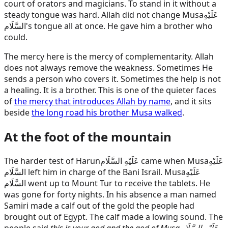
court of orators and magicians. To stand in it without a
steady tongue was hard. Allah did not change
Musa
عَلَيْهِ
السَّلَام
's tongue all at once. He gave him a brother who
could.
The mercy here is the mercy of complementarity. Allah
does not always remove the weakness. Sometimes He
sends a person who covers it. Sometimes the help is not
a healing. It is a brother. This is one of the quieter faces
of
the mercy that introduces Allah by name
, and it sits
beside
the long road his brother Musa walked
.
At the foot of the mountain
The harder test of
Harun
عَلَيْهِ السَّلَام
came when
Musa
عَلَيْهِ
السَّلَام
left him in charge of the Bani Israil.
Musa
عَلَيْهِ
السَّلَام
went up to Mount Tur to receive the tablets. He
was gone for forty nights. In his absence a man named
Samiri made a calf out of the gold the people had
brought out of Egypt. The calf made a lowing sound. The
people said
this is your god and the god of
Musa
عَلَيْهِ السَّلَام