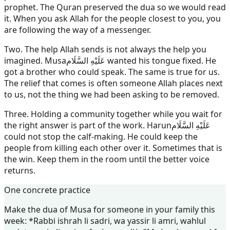
prophet. The Quran preserved the dua so we would read
it. When you ask Allah for the people closest to you, you
are following the way of a messenger.
Two. The help Allah sends is not always the help you
imagined.
Musa
عَلَيْهِ السَّلَام
wanted his tongue fixed. He
got a brother who could speak. The same is true for us.
The relief that comes is often someone Allah places next
to us, not the thing we had been asking to be removed.
Three. Holding a community together while you wait for
the right answer is part of the work.
Harun
عَلَيْهِ السَّلَام
could not stop the calf-making. He could keep the
people from killing each other over it. Sometimes that is
the win. Keep them in the room until the better voice
returns.
One concrete practice
Make the dua of Musa for someone in your family this
week: *Rabbi ishrah li sadri, wa yassir li amri, wahlul