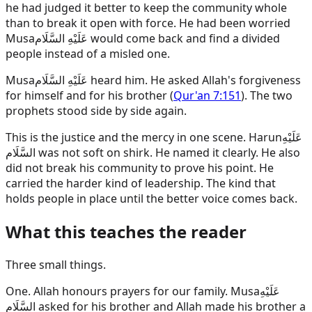
he had judged it better to keep the community whole
than to break it open with force. He had been worried
Musa
عَلَيْهِ السَّلَام
would come back and find a divided
people instead of a misled one.
Musa
عَلَيْهِ السَّلَام
heard him. He asked Allah's forgiveness
for himself and for his brother (
Qur'an 7:151
). The two
prophets stood side by side again.
This is the justice and the mercy in one scene.
Harun
عَلَيْهِ
السَّلَام
was not soft on shirk. He named it clearly. He also
did not break his community to prove his point. He
carried the harder kind of leadership. The kind that
holds people in place until the better voice comes back.
What this teaches the reader
Three small things.
One. Allah honours prayers for our family.
Musa
عَلَيْهِ
السَّلَام
asked for his brother and Allah made his brother a