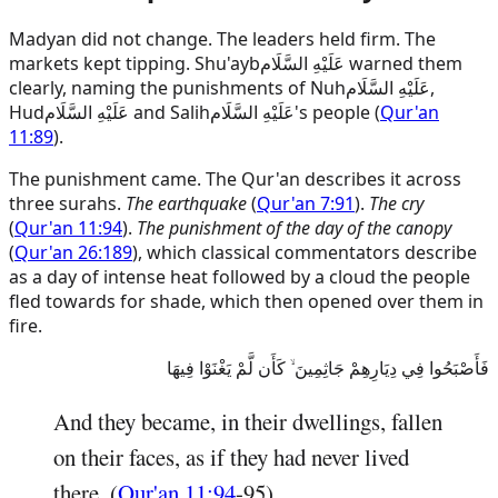
Madyan did not change. The leaders held firm. The
markets kept tipping.
Shu'ayb
عَلَيْهِ السَّلَام
warned them
clearly, naming the punishments of
Nuh
عَلَيْهِ السَّلَام
,
Hud
عَلَيْهِ السَّلَام
and
Salih
عَلَيْهِ السَّلَام
's people (
Qur'an
11:89
).
The punishment came. The Qur'an describes it across
three surahs.
The earthquake
(
Qur'an 7:91
).
The cry
(
Qur'an 11:94
).
The punishment of the day of the canopy
(
Qur'an 26:189
), which classical commentators describe
as a day of intense heat followed by a cloud the people
fled towards for shade, which then opened over them in
fire.
فَأَصْبَحُوا فِي دِيَارِهِمْ جَاثِمِينَ ۙ كَأَن لَّمْ يَغْنَوْا فِيهَا
And they became, in their dwellings, fallen
on their faces, as if they had never lived
there. (
Qur'an 11:94
-95)