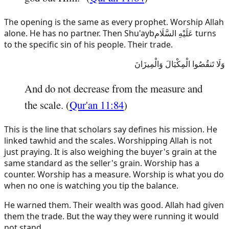
The opening is the same as every prophet. Worship Allah
alone. He has no partner. Then
Shu'ayb
عَلَيْهِ السَّلَام
turns
to the specific sin of his people. Their trade.
وَلَا تَنقُصُوا الْمِكْيَالَ وَالْمِيزَانَ
And do not decrease from the measure and
the scale. (
Qur'an 11:84
)
This is the line that scholars say defines his mission. He
linked tawhid and the scales. Worshipping Allah is not
just praying. It is also weighing the buyer's grain at the
same standard as the seller's grain. Worship has a
counter. Worship has a measure. Worship is what you do
when no one is watching you tip the balance.
He warned them. Their wealth was good. Allah had given
them the trade. But the way they were running it would
not stand.