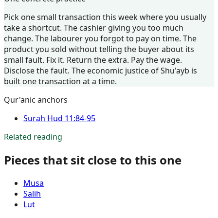
Pick one small transaction this week where you usually
take a shortcut. The cashier giving you too much
change. The labourer you forgot to pay on time. The
product you sold without telling the buyer about its
small fault. Fix it. Return the extra. Pay the wage.
Disclose the fault. The economic justice of Shu'ayb is
built one transaction at a time.
Qur'anic anchors
Surah
Hud
11:84-95
Related reading
Pieces that sit close to this one
Musa
Salih
Lut