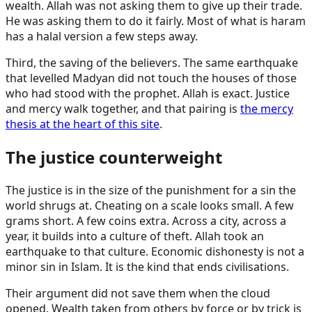
wealth. Allah was not asking them to give up their trade.
He was asking them to do it fairly. Most of what is haram
has a halal version a few steps away.
Third, the saving of the believers. The same earthquake
that levelled Madyan did not touch the houses of those
who had stood with the prophet. Allah is exact. Justice
and mercy walk together, and that pairing is
the mercy
thesis at the heart of this site
.
The justice counterweight
The justice is in the size of the punishment for a sin the
world shrugs at. Cheating on a scale looks small. A few
grams short. A few coins extra. Across a city, across a
year, it builds into a culture of theft. Allah took an
earthquake to that culture. Economic dishonesty is not a
minor sin in Islam. It is the kind that ends civilisations.
Their argument did not save them when the cloud
opened. Wealth taken from others by force or by trick is