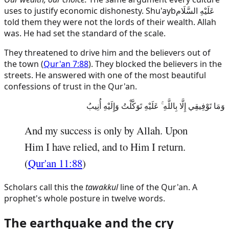
uses to justify economic dishonesty.
Shu'ayb
عَلَيْهِ السَّلَام
told them they were not the lords of their wealth. Allah
was. He had set the standard of the scale.
They threatened to drive him and the believers out of
the town (
Qur'an 7:88
). They blocked the believers in the
streets. He answered with one of the most beautiful
confessions of trust in the Qur'an.
وَمَا تَوْفِيقِي إِلَّا بِاللَّهِ ۚ عَلَيْهِ تَوَكَّلْتُ وَإِلَيْهِ أُنِيبُ
And my success is only by Allah. Upon
Him I have relied, and to Him I return.
(
Qur'an 11:88
)
Scholars call this the
tawakkul
line of the Qur'an. A
prophet's whole posture in twelve words.
The earthquake and the cry