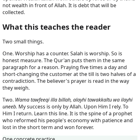
not wealth in front of Allah. It is debt that will be
collected.
What this teaches the reader
Two small things.
One. Worship has a counter. Salah is worship. So is
honest measure. The Qur'an puts them in the same
paragraph for a reason. Praying five times a day and
short-changing the customer at the till is two halves of a
contradiction. The believer's prayer is read in the way
they weigh.
Two.
Wama tawfeeqi illa billah, alayhi tawakkaltu wa ilayhi
uneeb.
My success is only by Allah. Upon Him I rely. To
Him I return. Learn this line. It is the spine of a prophet
who reformed his people's economy with patience and
lost in the short term and won forever.
One concrete practice