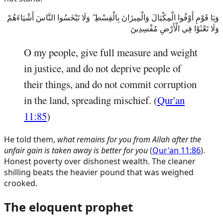
وَيَا قَوْمِ أَوْفُوا الْمِكْيَالَ وَالْمِيزَانَ بِالْقِسْطِ ۖ وَلَا تَبْخَسُوا النَّاسَ أَشْيَاءَهُمْ
وَلَا تَعْثَوْا فِي الْأَرْضِ مُفْسِدِينَ
O my people, give full measure and weight
in justice, and do not deprive people of
their things, and do not commit corruption
in the land, spreading mischief. (
Qur'an
11:85
)
He told them,
what remains for you from Allah after the
unfair gain is taken away is better for you
(
Qur'an 11:86
).
Honest poverty over dishonest wealth. The cleaner
shilling beats the heavier pound that was weighed
crooked.
The eloquent prophet