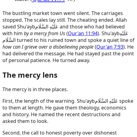
The bustling market town went silent. The carriages
stopped. The scales lay still. The cheating ended. Allah
saved
Shu'ayb
عَلَيْهِ السَّلَام
and those who had believed
with him
by a mercy from Us
(
Qur'an 11:94
).
Shu'ayb
عَلَيْهِ
السَّلَام
turned to his ruined town and spoke a quiet line of
how can I grieve over a disbelieving people
(
Qur'an 7:93
). He
had delivered the message. He had stayed past the point
of personal patience. He turned away.
The mercy lens
The mercy is in three places.
First, the length of the warning.
Shu'ayb
عَلَيْهِ السَّلَام
spoke
to them at length. He gave them theology, economics
and history. He named the recent destructions and
asked them to look.
Second, the call to honest poverty over dishonest