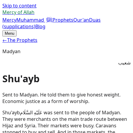
Skip to content
Mercy of Allah
ﷺ
Mercy
Muhammad
Prophets
Qur'an
Duas
(supplications)
Blog
Menu
←
The Prophets
Madyan
شعيب
Shu'ayb
Sent to Madyan. He told them to give honest weight.
Economic justice as a form of worship.
Shu'ayb
عَلَيْهِ السَّلَام
was sent to the people of Madyan.
They were merchants on the main trade route between
Hijaz and Syria. Their markets were busy. Caravans
stopped to buy and sell. And in those markets, the