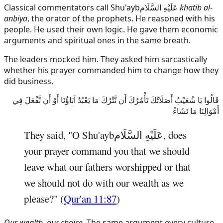
Classical commentators call
Shu'ayb
عَلَيْهِ السَّلَام
khatib al-
anbiya
, the orator of the prophets. He reasoned with his
people. He used their own logic. He gave them economic
arguments and spiritual ones in the same breath.
The leaders mocked him. They asked him sarcastically
whether his prayer commanded him to change how they
did business.
قَالُوا يَا شُعَيْبُ أَصَلَاتُكَ تَأْمُرُكَ أَن نَّتْرُكَ مَا يَعْبُدُ آبَاؤُنَا أَوْ أَن نَّفْعَلَ فِي
أَمْوَالِنَا مَا نَشَاءُ
They said, "O
Shu'ayb
عَلَيْهِ السَّلَام
, does
your prayer command you that we should
leave what our fathers worshipped or that
we should not do with our wealth as we
please?" (
Qur'an 11:87
)
Our wealth, our choice.
The same argument every culture