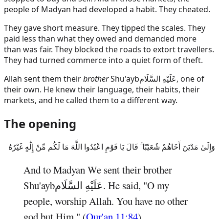
people of Madyan had developed a habit. They cheated.
They gave short measure. They tipped the scales. They
paid less than what they owed and demanded more
than was fair. They blocked the roads to extort travellers.
They had turned commerce into a quiet form of theft.
Allah sent them their
brother
Shu'ayb
عَلَيْهِ السَّلَام
, one of
their own. He knew their language, their habits, their
markets, and he called them to a different way.
The opening
وَإِلَىٰ مَدْيَنَ أَخَاهُمْ شُعَيْبًا ۚ قَالَ يَا قَوْمِ اعْبُدُوا اللَّهَ مَا لَكُم مِّنْ إِلَٰهٍ غَيْرُهُ
And to Madyan We sent their brother
Shu'ayb
عَلَيْهِ السَّلَام
. He said, "O my
people, worship Allah. You have no other
god but Him." (
Qur'an 11:84
)