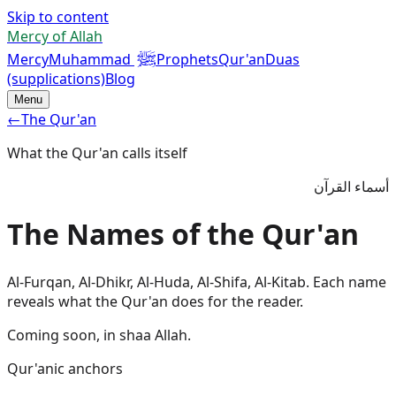
Skip to content
Mercy of Allah
ﷺ
Mercy
Muhammad
Prophets
Qur'an
Duas
(supplications)
Blog
Menu
←
The Qur'an
What the Qur'an calls itself
أسماء القرآن
The Names of the Qur'an
Al-Furqan, Al-Dhikr, Al-Huda, Al-Shifa, Al-Kitab. Each name
reveals what the Qur'an does for the reader.
Coming soon, in shaa Allah.
Qur'anic anchors