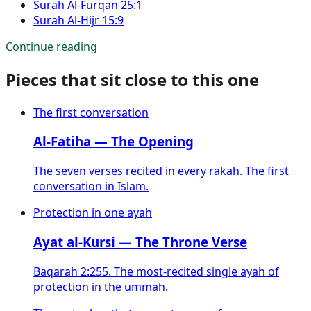
Surah
Al-Furqan
25:1
Surah
Al-Hijr
15:9
Continue reading
Pieces that sit close to this one
The first conversation
Al-Fatiha — The Opening
The seven verses recited in every rakah. The first
conversation in Islam.
Protection in one ayah
Ayat al-Kursi — The Throne Verse
Baqarah 2:255. The most-recited single ayah of
protection in the ummah.