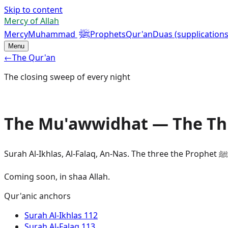
Skip to content
Mercy of Allah
ﷺ
Mercy
Muhammad
Prophets
Qur'an
Duas (supplications
Menu
←
The Qur'an
The closing sweep of every night
The Mu'awwidhat — The Thr
Coming soon, in shaa Allah.
Qur'anic anchors
Surah
Al-Ikhlas
112
Surah
Al-Falaq
113