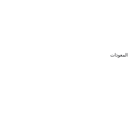
المعوذات