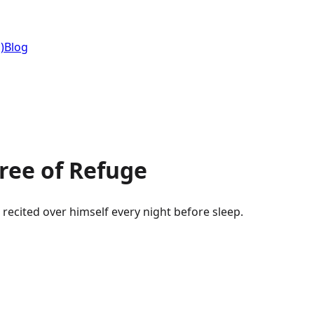
)
Blog
ee of Refuge
Surah Al-Ikhlas, Al-Falaq, An-Nas. The three the Prophet ﷺ recited over himself every night before sleep.