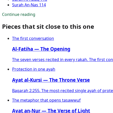
Surah
An-Nas
114
Continue reading
Pieces that sit close to this one
The first conversation
Al-Fatiha — The Opening
The seven verses recited in every rakah. The first con
Protection in one ayah
Ayat al-Kursi — The Throne Verse
Baqarah 2:255. The most-recited single ayah of prot
The metaphor that opens tasawwuf
Ayat an-Nur — The Verse of Light