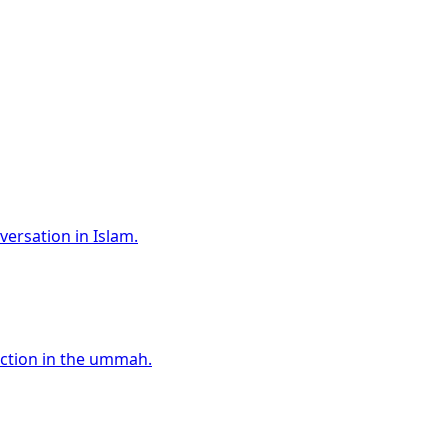
versation in Islam.
ection in the ummah.