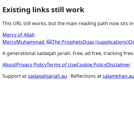
Existing links still work
This URL still works, but the main reading path now sits i
Mercy of Allah
ﷺ
Mercy
Muhammad
The Prophets
Duas (supplications)
Qu
A generational sadaqah jariah. Free, ad free, tracking free.
About
Privacy Policy
Terms of Use
Cookie Policy
Disclaimer
Support at
sadaqahjariah.au
· Reflections at
salamkhan.a