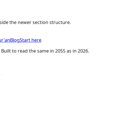
nside the newer section structure.
r'an
Blog
Start here
 Built to read the same in 2055 as in 2026.
u