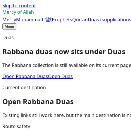
Skip to content
Mercy of Allah
ﷺ
Mercy
Muhammad
Prophets
Qur'an
Duas (supplications
Menu
Duas
Rabbana duas now sits under Duas
The Rabbana collection is still available on its current pa
Open Rabbana Duas
Open Duas
Current destination
Open Rabbana Duas
Existing links still work here, but the main destination i
Route safety