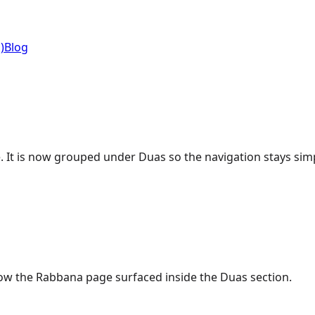
)
Blog
ge. It is now grouped under Duas so the navigation stays simp
s now the Rabbana page surfaced inside the Duas section.