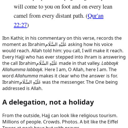
will come to you on foot and on every lean
camel from every distant path. (
Qur'an
22:27
)
Ibn Kathir, in his commentary on this verse, records the
moment as
Ibrahim
عَلَيْهِ السَّلَام
asking how his voice
would reach. Allah told him: you call, I will make it reach.
Every Hajji who has ever stepped into ihram is answering
the call
Ibrahim
عَلَيْهِ السَّلَام
made in that valley.
Labbayk
Allahumma labbayk.
Here I am, O Allah, here I am. The
word
Allahumma
makes it clear who the answer is for.
Ibrahim
عَلَيْهِ السَّلَام
was the messenger. The One being
addressed is Allah.
A delegation, not a holiday
From the outside, Hajj can look like religious tourism.
Millions of people. Crowds. Photos. A bit like the Eiffel