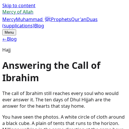
Skip to content
Mercy of Allah
ﷺ
Mercy
Muhammad
Prophets
Qur'an
Duas
(supplications)
Blog
Menu
←
Blog
Hajj
Answering the Call of
Ibrahim
The call of Ibrahim still reaches every soul who would
ever answer it. The ten days of Dhul Hijjah are the
answer for the hearts that stay home.
You have seen the photos. A white circle of cloth around
a black cube. A plain of tents that runs to the horizon.