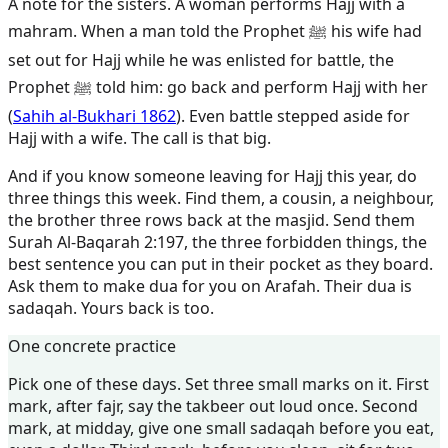
A note for the sisters. A woman performs Hajj with a
mahram. When a man told the Prophet ﷺ his wife had
set out for Hajj while he was enlisted for battle, the
Prophet ﷺ told him: go back and perform Hajj with her
(
Sahih al-Bukhari 1862
). Even battle stepped aside for
Hajj with a wife. The call is that big.
And if you know someone leaving for Hajj this year, do
three things this week. Find them, a cousin, a neighbour,
the brother three rows back at the masjid. Send them
Surah Al-Baqarah 2:197, the three forbidden things, the
best sentence you can put in their pocket as they board.
Ask them to make dua for you on Arafah. Their dua is
sadaqah. Yours back is too.
One concrete practice
Pick one of these days. Set three small marks on it. First
mark, after fajr, say the takbeer out loud once. Second
mark, at midday, give one small sadaqah before you eat,