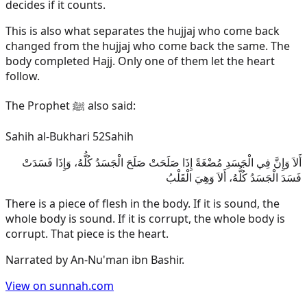
decides if it counts.
This is also what separates the hujjaj who come back
changed from the hujjaj who come back the same. The
body completed Hajj. Only one of them let the heart
follow.
The Prophet ﷺ also said:
Sahih al-Bukhari 52
Sahih
أَلاَ وَإِنَّ فِي الْجَسَدِ مُضْغَةً إِذَا صَلَحَتْ صَلَحَ الْجَسَدُ كُلُّهُ، وَإِذَا فَسَدَتْ
فَسَدَ الْجَسَدُ كُلُّهُ، أَلاَ وَهِيَ الْقَلْبُ
There is a piece of flesh in the body. If it is sound, the
whole body is sound. If it is corrupt, the whole body is
corrupt. That piece is the heart.
Narrated by
An-Nu'man ibn Bashir
.
View on sunnah.com