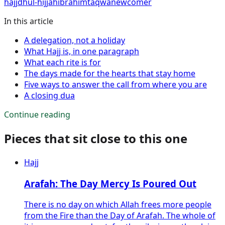
hajj
dhul-hijjah
ibrahim
taqwa
newcomer
In this article
A delegation, not a holiday
What Hajj is, in one paragraph
What each rite is for
The days made for the hearts that stay home
Five ways to answer the call from where you are
A closing dua
Continue reading
Pieces that sit close to this one
Hajj
Arafah: The Day Mercy Is Poured Out
There is no day on which Allah frees more people
from the Fire than the Day of Arafah. The whole of