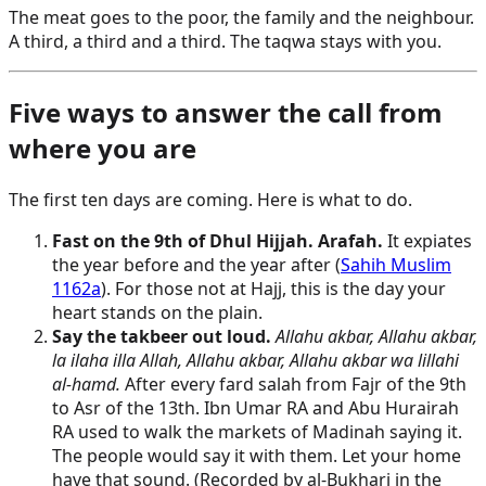
The meat goes to the poor, the family and the neighbour.
A third, a third and a third. The taqwa stays with you.
Five ways to answer the call from
where you are
The first ten days are coming. Here is what to do.
Fast on the 9th of Dhul Hijjah. Arafah.
It expiates
the year before and the year after (
Sahih Muslim
1162a
). For those not at Hajj, this is the day your
heart stands on the plain.
Say the takbeer out loud.
Allahu akbar, Allahu akbar,
la ilaha illa Allah, Allahu akbar, Allahu akbar wa lillahi
al-hamd.
After every fard salah from Fajr of the 9th
to Asr of the 13th. Ibn Umar RA and Abu Hurairah
RA used to walk the markets of Madinah saying it.
The people would say it with them. Let your home
have that sound. (Recorded by al-Bukhari in the