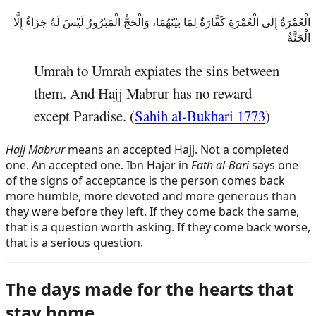
الْعُمْرَةُ إِلَى الْعُمْرَةِ كَفَّارَةٌ لِمَا بَيْنَهُمَا، وَالْحَجُّ الْمَبْرُورُ لَيْسَ لَهُ جَزَاءٌ إِلَّا
الْجَنَّةُ
Umrah to Umrah expiates the sins between
them. And Hajj Mabrur has no reward
except Paradise. (
Sahih al-Bukhari 1773
)
Hajj Mabrur
means an accepted Hajj. Not a completed
one. An accepted one. Ibn Hajar in
Fath al-Bari
says one
of the signs of acceptance is the person comes back
more humble, more devoted and more generous than
they were before they left. If they come back the same,
that is a question worth asking. If they come back worse,
that is a serious question.
The days made for the hearts that
stay home