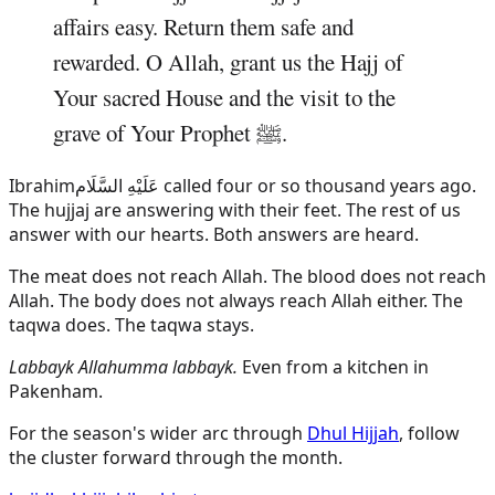
affairs easy. Return them safe and
rewarded. O Allah, grant us the Hajj of
Your sacred House and the visit to the
grave of Your Prophet ﷺ.
Ibrahim
عَلَيْهِ السَّلَام
called four or so thousand years ago.
The hujjaj are answering with their feet. The rest of us
answer with our hearts. Both answers are heard.
The meat does not reach Allah. The blood does not reach
Allah. The body does not always reach Allah either. The
taqwa does. The taqwa stays.
Labbayk Allahumma labbayk.
Even from a kitchen in
Pakenham.
For the season's wider arc through
Dhul Hijjah
, follow
the cluster forward through the month.