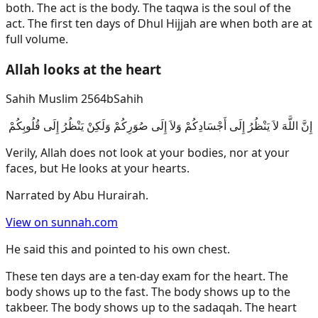
both. The act is the body. The taqwa is the soul of the
act. The first ten days of Dhul Hijjah are when both are at
full volume.
Allah looks at the heart
Sahih Muslim 2564b
Sahih
إِنَّ اللَّهَ لاَ يَنْظُرُ إِلَى أَجْسَادِكُمْ وَلاَ إِلَى صُوَرِكُمْ وَلَكِنْ يَنْظُرُ إِلَى قُلُوبِكُمْ
Verily, Allah does not look at your bodies, nor at your
faces, but He looks at your hearts.
Narrated by
Abu Hurairah
.
View on sunnah.com
He said this and pointed to his own chest.
These ten days are a ten-day exam for the heart. The
body shows up to the fast. The body shows up to the
takbeer. The body shows up to the sadaqah. The heart