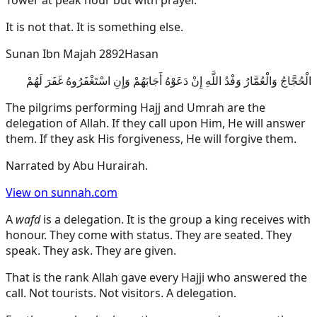
Tower at peak hour but with prayer.
It is not that. It is something else.
Sunan Ibn Majah 2892
Hasan
الْحُجَّاجُ وَالْعُمَّارُ وَفْدُ اللَّهِ إِنْ دَعَوْهُ أَجَابَهُمْ وَإِنِ اسْتَغْفَرُوهُ غَفَرَ لَهُمْ
The pilgrims performing Hajj and Umrah are the
delegation of Allah. If they call upon Him, He will answer
them. If they ask His forgiveness, He will forgive them.
Narrated by
Abu Hurairah
.
View on sunnah.com
A
wafd
is a delegation. It is the group a king receives with
honour. They come with status. They are seated. They
speak. They ask. They are given.
That is the rank Allah gave every Hajji who answered the
call. Not tourists. Not visitors. A delegation.