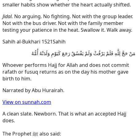
smaller habits show whether the heart actually shifted.
Jidal.
No arguing. No fighting. Not with the group leader.
Not with the bus driver. Not with the family member
testing your patience in the heat. Swallow it. Walk away.
Sahih al-Bukhari 1521
Sahih
مَنْ حَجَّ لِلَّهِ فَلَمْ يَرْفُثْ وَلَمْ يَفْسُقْ رَجَعَ كَيَوْمِ وَلَدَتْهُ أُمُّهُ
Whoever performs Hajj for Allah and does not commit
rafath or fusuq returns as on the day his mother gave
birth to him.
Narrated by
Abu Hurairah
.
View on sunnah.com
A clean slate. Newborn. That is what an accepted Hajj
does.
The Prophet ﷺ also said: