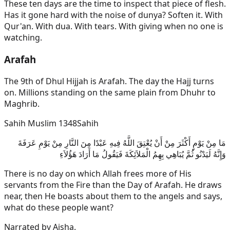
These ten days are the time to inspect that piece of flesh.
Has it gone hard with the noise of dunya? Soften it. With
Qur'an. With dua. With tears. With giving when no one is
watching.
Arafah
The 9th of Dhul Hijjah is Arafah. The day the Hajj turns
on. Millions standing on the same plain from Dhuhr to
Maghrib.
Sahih Muslim 1348
Sahih
مَا مِنْ يَوْمٍ أَكْثَرَ مِنْ أَنْ يُعْتِقَ اللَّهُ فِيهِ عَبْدًا مِنَ النَّارِ مِنْ يَوْمِ عَرَفَةَ
وَإِنَّهُ لَيَدْنُو ثُمَّ يُبَاهِي بِهِمُ الْمَلاَئِكَةَ فَيَقُولُ مَا أَرَادَ هَؤُلاَءِ
There is no day on which Allah frees more of His
servants from the Fire than the Day of Arafah. He draws
near, then He boasts about them to the angels and says,
what do these people want?
Narrated by
Aisha
.