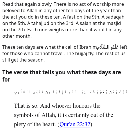
Read that again slowly. There is no act of worship more
beloved to Allah in any other ten days of the year than
the act you do in these ten. A fast on the 9th. A sadaqah
on the 5th. A tahajjud on the 3rd. A salah at the masjid
on the 7th. Each one weighs more than it would in any
other month.
These ten days are what the call of
Ibrahim
عَلَيْهِ السَّلَام
left
for those who cannot travel. The hujjaj fly. The rest of us
still get the season.
The verse that tells you what these days are
for
ذَٰلِكَ وَمَن يُعَظِّمْ شَعَـٰٓئِرَ ٱللَّهِ فَإِنَّهَا مِن تَقْوَى ٱلْقُلُوبِ
That is so. And whoever honours the
symbols of Allah, it is certainly out of the
piety of the heart. (
Qur'an 22:32
)