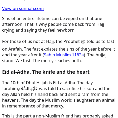
View on sunnah.com
Sins of an entire lifetime can be wiped on that one
afternoon. That is why people come back from Hajj
crying and saying they feel newborn.
For those of us not at Hajj, the Prophet ﷺ told us to fast
on Arafah. The fast expiates the sins of the year before it
and the year after it (
Sahih Muslim 1162a
). The hujjaj
stand. We fast. The mercy reaches both.
Eid al-Adha. The knife and the heart
The 10th of Dhul Hijjah is Eid al-Adha. The day
Ibrahim
عَلَيْهِ السَّلَام
was told to sacrifice his son and the
day Allah held his hand back and sent a ram from the
heavens. The day the Muslim world slaughters an animal
in remembrance of that mercy.
This is the part a non-Muslim friend has probably asked