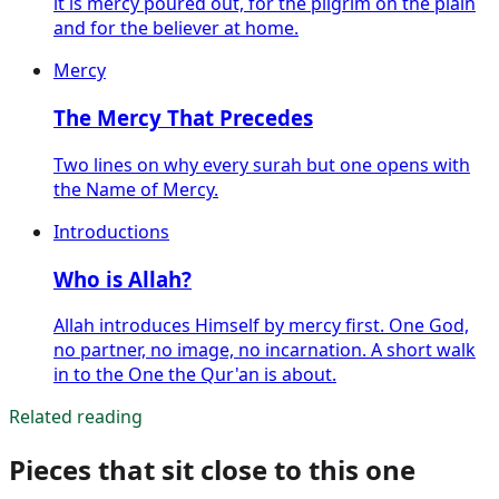
it is mercy poured out, for the pilgrim on the plain
and for the believer at home.
Mercy
The Mercy That Precedes
Two lines on why every surah but one opens with
the Name of Mercy.
Introductions
Who is Allah?
Allah introduces Himself by mercy first. One God,
no partner, no image, no incarnation. A short walk
in to the One the Qur'an is about.
Related reading
Pieces that sit close to this one