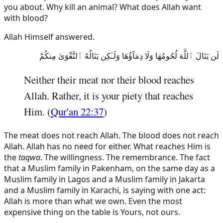
you about. Why kill an animal? What does Allah want
with blood?
Allah Himself answered.
لَن يَنَالَ ٱللَّهَ لُحُومُهَا وَلَا دِمَآؤُهَا وَلَـٰكِن يَنَالُهُ ٱلتَّقْوَىٰ مِنكُمْ
Neither their meat nor their blood reaches
Allah. Rather, it is your piety that reaches
Him. (
Qur'an 22:37
)
The meat does not reach Allah. The blood does not reach
Allah. Allah has no need for either. What reaches Him is
the
taqwa
. The willingness. The remembrance. The fact
that a Muslim family in Pakenham, on the same day as a
Muslim family in Lagos and a Muslim family in Jakarta
and a Muslim family in Karachi, is saying with one act:
Allah is more than what we own. Even the most
expensive thing on the table is Yours, not ours.