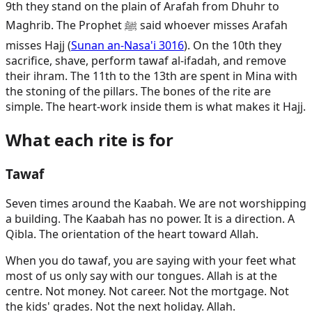
9th they stand on the plain of Arafah from Dhuhr to
Maghrib. The Prophet ﷺ said whoever misses Arafah
misses Hajj (
Sunan an-Nasa'i 3016
). On the 10th they
sacrifice, shave, perform tawaf al-ifadah, and remove
their ihram. The 11th to the 13th are spent in Mina with
the stoning of the pillars. The bones of the rite are
simple. The heart-work inside them is what makes it Hajj.
What each rite is for
Tawaf
Seven times around the Kaabah. We are not worshipping
a building. The Kaabah has no power. It is a direction. A
Qibla. The orientation of the heart toward Allah.
When you do tawaf, you are saying with your feet what
most of us only say with our tongues. Allah is at the
centre. Not money. Not career. Not the mortgage. Not
the kids' grades. Not the next holiday. Allah.