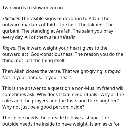
Two words to slow down on.
Sha'aa'ir.
The visible signs of devotion to Allah. The
outward markers of faith. The fast. The takbeer. The
qurbani. The standing at Arafah. The salah you pray
every day. All of them are sha'aa'ir.
Taqwa.
The inward weight your heart gives to the
outward act. God-consciousness. The reason you do the
thing, not just the thing itself.
Then Allah closes the verse. That weight-giving is
taqwa
.
Not in your hands. In your heart.
This is the answer to a question a non-Muslim friend will
sometimes ask. Why does Islam need rituals? Why all the
rules and the prayers and the fasts and the slaughter?
Why not just be a good person inside?
The inside needs the outside to have a shape. The
outside needs the inside to have weight. Islam asks for