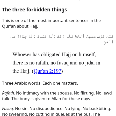
The three forbidden things
This is one of the most important sentences in the
Qur'an about Hajj.
فَمَن فَرَضَ فِيهِنَّ ٱلْحَجَّ فَلَا رَفَثَ وَلَا فُسُوقَ وَلَا جِدَالَ فِى
ٱلْحَجِّ
Whoever has obligated Hajj on himself,
there is no rafath, no fusuq and no jidal in
the Hajj. (
Qur'an 2:197
)
Three Arabic words. Each one matters.
Rafath.
No intimacy with the spouse. No flirting. No lewd
talk. The body is given to Allah for these days.
Fusuq.
No sin. No disobedience. No lying. No backbiting.
No swearing. No cutting in queues at the bus. The