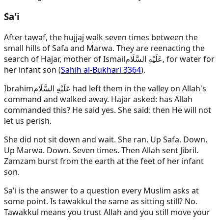
Sa'i
After tawaf, the hujjaj walk seven times between the
small hills of Safa and Marwa. They are reenacting the
search of Hajar, mother of
Ismail
عَلَيْهِ السَّلَام
, for water for
her infant son (
Sahih al-Bukhari 3364
).
Ibrahim
عَلَيْهِ السَّلَام
had left them in the valley on Allah's
command and walked away. Hajar asked: has Allah
commanded this? He said yes. She said: then He will not
let us perish.
She did not sit down and wait. She ran. Up Safa. Down.
Up Marwa. Down. Seven times. Then Allah sent Jibril.
Zamzam burst from the earth at the feet of her infant
son.
Sa'i is the answer to a question every Muslim asks at
some point. Is tawakkul the same as sitting still? No.
Tawakkul means you trust Allah and you still move your