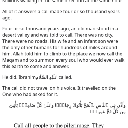
Millions walking in the same direction at the same hour.
All of it answers a call made four or so thousand years
ago.
Four or so thousand years ago, an old man stood in a
desert valley and was told to call. There was no city.
There were no roads. His wife and an infant son were
the only other humans for hundreds of miles around
him. Allah told him to climb to the place we now call the
Maqam and to summon every soul who would ever walk
this earth to come and answer.
He did.
Ibrahim
عَلَيْهِ السَّلَام
called.
The call did not travel on his voice. It travelled on the
One who had asked for it.
وَأَذِّن فِى ٱلنَّاسِ بِٱلْحَجِّ يَأْتُوكَ رِجَالًۭا وَعَلَىٰ كُلِّ ضَامِرٍۢ يَأْتِينَ
مِن كُلِّ فَجٍّ عَمِيقٍۢ
Call all people to the pilgrimage. They