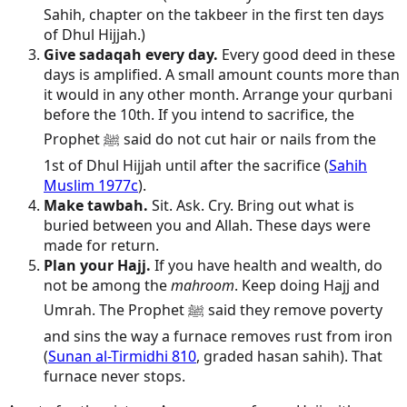
Sahih, chapter on the takbeer in the first ten days
of Dhul Hijjah.)
Give sadaqah every day.
Every good deed in these
days is amplified. A small amount counts more than
it would in any other month. Arrange your qurbani
before the 10th. If you intend to sacrifice, the
Prophet ﷺ said do not cut hair or nails from the
1st of Dhul Hijjah until after the sacrifice (
Sahih
Muslim 1977c
).
Make tawbah.
Sit. Ask. Cry. Bring out what is
buried between you and Allah. These days were
made for return.
Plan your Hajj.
If you have health and wealth, do
not be among the
mahroom
. Keep doing Hajj and
Umrah. The Prophet ﷺ said they remove poverty
and sins the way a furnace removes rust from iron
(
Sunan al-Tirmidhi 810
, graded hasan sahih). That
furnace never stops.