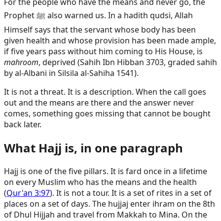
For the people who have the means and never go, the
Prophet ﷺ also warned us. In a hadith qudsi, Allah
Himself says that the servant whose body has been
given health and whose provision has been made ample,
if five years pass without him coming to His House, is
mahroom
, deprived (Sahih Ibn Hibban 3703, graded sahih
by al-Albani in Silsila al-Sahiha 1541).
It is not a threat. It is a description. When the call goes
out and the means are there and the answer never
comes, something goes missing that cannot be bought
back later.
What Hajj is, in one paragraph
Hajj is one of the five pillars. It is fard once in a lifetime
on every Muslim who has the means and the health
(
Qur'an 3:97
). It is not a tour. It is a set of rites in a set of
places on a set of days. The hujjaj enter ihram on the 8th
of Dhul Hijjah and travel from Makkah to Mina. On the