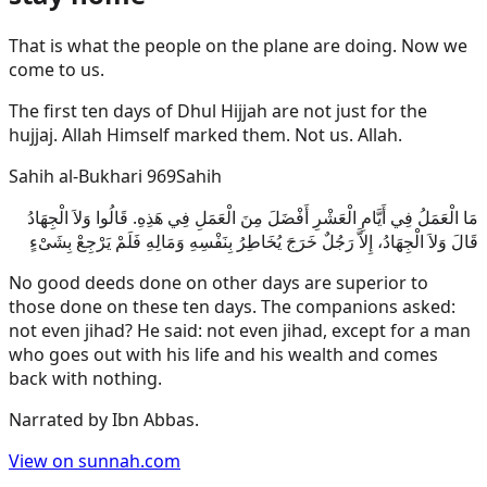
That is what the people on the plane are doing. Now we
come to us.
The first ten days of Dhul Hijjah are not just for the
hujjaj. Allah Himself marked them. Not us. Allah.
Sahih al-Bukhari 969
Sahih
مَا الْعَمَلُ فِي أَيَّامِ الْعَشْرِ أَفْضَلَ مِنَ الْعَمَلِ فِي هَذِهِ. قَالُوا وَلاَ الْجِهَادُ
قَالَ وَلاَ الْجِهَادُ، إِلاَّ رَجُلٌ خَرَجَ يُخَاطِرُ بِنَفْسِهِ وَمَالِهِ فَلَمْ يَرْجِعْ بِشَىْءٍ
No good deeds done on other days are superior to
those done on these ten days. The companions asked:
not even jihad? He said: not even jihad, except for a man
who goes out with his life and his wealth and comes
back with nothing.
Narrated by
Ibn Abbas
.
View on sunnah.com