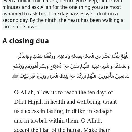
even a dollar. Third mark, before you sleep, sit for two
minutes and ask Allah for the one thing you are most
ashamed to ask for. If the day passes well, do it on a
second day. By the ninth, the heart has been walking a
circle of its own.
A closing dua
اللَّهُمَّ بَلِّغْنَا عَشْرَ ذِي الْحِجَّةِ بِصِحَّةٍ وَعَافِيَةٍ، وَوَفِّقْنَا لِلصِّيَامِ وَالذِّكْرِ
وَالصَّدَقَةِ وَالتَّوْبَةِ فِيهَا. اللَّهُمَّ تَقَبَّلْ حَجَّ الْحُجَّاجِ وَيَسِّرْ أُمُورَهُمْ وَرُدَّهُمْ
سَالِمِينَ مَأْجُورِينَ. اللَّهُمَّ ارْزُقْنَا حَجَّ بَيْتِكَ الْحَرَامِ وَزِيَارَةَ قَبْرِ نَبِيِّكَ ﷺ.
O Allah, allow us to reach the ten days of
Dhul Hijjah in health and wellbeing. Grant
us success in fasting, in dhikr, in sadaqah
and in tawbah within them. O Allah,
accept the Hajj of the hujjaj. Make their