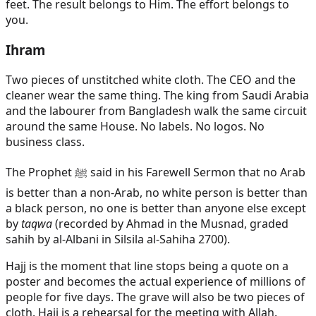
feet. The result belongs to Him. The effort belongs to
you.
Ihram
Two pieces of unstitched white cloth. The CEO and the
cleaner wear the same thing. The king from Saudi Arabia
and the labourer from Bangladesh walk the same circuit
around the same House. No labels. No logos. No
business class.
The Prophet ﷺ said in his Farewell Sermon that no Arab
is better than a non-Arab, no white person is better than
a black person, no one is better than anyone else except
by
taqwa
(recorded by Ahmad in the Musnad, graded
sahih by al-Albani in Silsila al-Sahiha 2700).
Hajj is the moment that line stops being a quote on a
poster and becomes the actual experience of millions of
people for five days. The grave will also be two pieces of
cloth. Hajj is a rehearsal for the meeting with Allah.