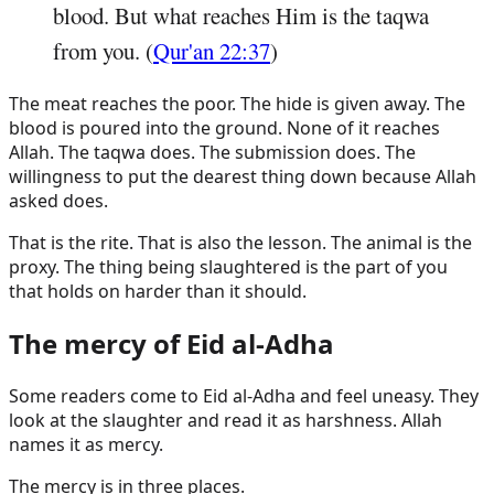
blood. But what reaches Him is the taqwa
from you. (
Qur'an 22:37
)
The meat reaches the poor. The hide is given away. The
blood is poured into the ground. None of it reaches
Allah. The taqwa does. The submission does. The
willingness to put the dearest thing down because Allah
asked does.
That is the rite. That is also the lesson. The animal is the
proxy. The thing being slaughtered is the part of you
that holds on harder than it should.
The mercy of Eid al-Adha
Some readers come to Eid al-Adha and feel uneasy. They
look at the slaughter and read it as harshness. Allah
names it as mercy.
The mercy is in three places.