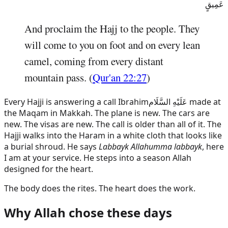
عَمِيقٍ
And proclaim the Hajj to the people. They
will come to you on foot and on every lean
camel, coming from every distant
mountain pass. (
Qur'an 22:27
)
Every Hajji is answering a call
Ibrahim
عَلَيْهِ السَّلَام
made at
the Maqam in Makkah. The plane is new. The cars are
new. The visas are new. The call is older than all of it. The
Hajji walks into the Haram in a white cloth that looks like
a burial shroud. He says
Labbayk Allahumma labbayk
, here
I am at your service. He steps into a season Allah
designed for the heart.
The body does the rites. The heart does the work.
Why Allah chose these days