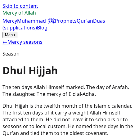
Skip to content
Mercy of Allah
ﷺ
Mercy
Muhammad
Prophets
Qur'an
Duas
(supplications)
Blog
Menu
←
Mercy seasons
Season
Dhul Hijjah
The ten days Allah Himself marked. The day of Arafah.
The slaughter. The mercy of Eid al-Adha.
Dhul Hijjah is the twelfth month of the Islamic calendar.
The first ten days of it carry a weight Allah Himself
attached to them. He did not leave it to scholars or to
seasons or to local custom. He named these days in the
Qur'an and tied them to the oldest covenant.