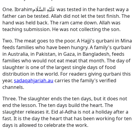
One.
Ibrahim
عَلَيْهِ السَّلَام
was tested in the hardest way a
father can be tested. Allah did not let the test finish. The
hand was held back. The ram came down. Allah was
teaching submission. He was not collecting the son.
Two. The meat goes to the poor. A Hajji's qurbani in Mina
feeds families who have been hungry. A family's qurbani
in Australia, in Pakistan, in Gaza, in Bangladesh, feeds
families who would not eat meat that month. The day of
slaughter is one of the largest single days of food
distribution in the world. For readers giving qurbani this
year,
sadaqahjariah.au
carries the family's verified
channels.
Three. The slaughter ends the ten days, but it does not
end the lesson. The ten days build the heart. The
slaughter releases it. Eid al-Adha is not a holiday after a
fast. It is the day the heart that has been working for ten
days is allowed to celebrate the work.