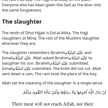
Everyone else has been given this fast as the door into
the same forgiveness.
The slaughter
The tenth of Dhul Hijjah is Eid al-Adha. The Hajji
slaughters at Mina. The rest of the Muslims slaughter
wherever they are.
The slaughter remembers
Ibrahim
عَلَيْهِ السَّلَام
and
Ismail
عَلَيْهِ السَّلَام
. Allah asked
Ibrahim
عَلَيْهِ السَّلَام
to
slaughter his son.
Ibrahim
عَلَيْهِ السَّلَام
submitted.
Ismail
عَلَيْهِ السَّلَام
submitted. The knife did not cut. Allah
sent down a ram. The ram took the place of the boy.
Allah set the meaning of the slaughter in a single verse.
لَنْ يَنَالَ اللَّهَ لُحُومُهَا وَلَا دِمَاؤُهَا وَلَٰكِنْ يَنَالُهُ التَّقْوَىٰ مِنْكُمْ
Their meat will not reach Allah, nor their