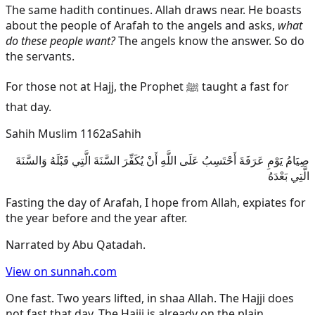
The same hadith continues. Allah draws near. He boasts
about the people of Arafah to the angels and asks,
what
do these people want?
The angels know the answer. So do
the servants.
For those not at Hajj, the Prophet ﷺ taught a fast for
that day.
Sahih Muslim 1162a
Sahih
صِيَامُ يَوْمِ عَرَفَةَ أَحْتَسِبُ عَلَى اللَّهِ أَنْ يُكَفِّرَ السَّنَةَ الَّتِي قَبْلَهُ وَالسَّنَةَ
الَّتِي بَعْدَهُ
Fasting the day of Arafah, I hope from Allah, expiates for
the year before and the year after.
Narrated by
Abu Qatadah
.
View on sunnah.com
One fast. Two years lifted, in shaa Allah. The Hajji does
not fast that day. The Hajji is already on the plain.