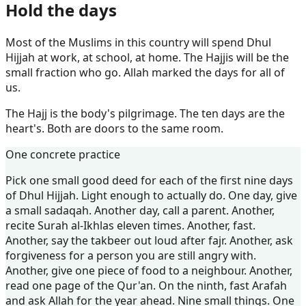
Hold the days
Most of the Muslims in this country will spend Dhul
Hijjah at work, at school, at home. The Hajjis will be the
small fraction who go. Allah marked the days for all of
us.
The Hajj is the body's pilgrimage. The ten days are the
heart's. Both are doors to the same room.
One concrete practice
Pick one small good deed for each of the first nine days
of Dhul Hijjah. Light enough to actually do. One day, give
a small sadaqah. Another day, call a parent. Another,
recite Surah al-Ikhlas eleven times. Another, fast.
Another, say the takbeer out loud after fajr. Another, ask
forgiveness for a person you are still angry with.
Another, give one piece of food to a neighbour. Another,
read one page of the Qur'an. On the ninth, fast Arafah
and ask Allah for the year ahead. Nine small things. One