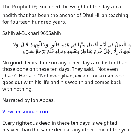
The Prophet ﷺ explained the weight of the days in a
hadith that has been the anchor of Dhul Hijjah teaching
for fourteen hundred years.
Sahih al-Bukhari 969
Sahih
مَا الْعَمَلُ فِي أَيَّامٍ أَفْضَلَ مِنْهَا فِي هَذِهِ. قَالُوا: وَلَا الْجِهَادُ. قَالَ: وَلَا
الْجِهَادُ، إِلَّا رَجُلٌ خَرَجَ يُخَاطِرُ بِنَفْسِهِ وَمَالِهِ فَلَمْ يَرْجِعْ بِشَيْءٍ
No good deeds done on any other days are better than
those done on these ten days. They said, "Not even
jihad?" He said, "Not even jihad, except for a man who
goes out with his life and his wealth and comes back
with nothing."
Narrated by
Ibn Abbas
.
View on sunnah.com
Every righteous deed in these ten days is weighted
heavier than the same deed at any other time of the year.