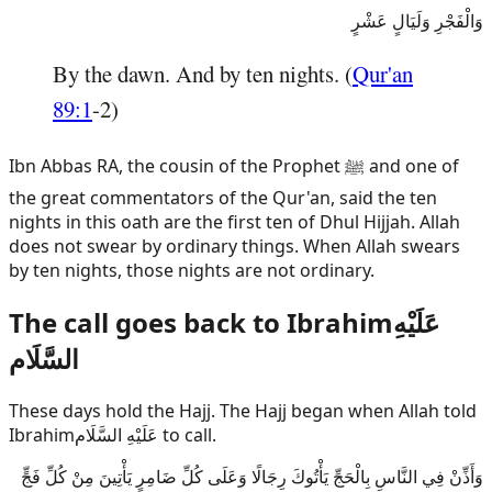
وَالْفَجْرِ وَلَيَالٍ عَشْرٍ
By the dawn. And by ten nights. (
Qur'an
89:1
-2)
Ibn Abbas RA, the cousin of the Prophet ﷺ and one of
the great commentators of the Qur'an, said the ten
nights in this oath are the first ten of Dhul Hijjah. Allah
does not swear by ordinary things. When Allah swears
by ten nights, those nights are not ordinary.
The call goes back to
Ibrahim
عَلَيْهِ
السَّلَام
These days hold the Hajj. The Hajj began when Allah told
Ibrahim
عَلَيْهِ السَّلَام
to call.
وَأَذِّنْ فِي النَّاسِ بِالْحَجِّ يَأْتُوكَ رِجَالًا وَعَلَى كُلِّ ضَامِرٍ يَأْتِينَ مِنْ كُلِّ فَجٍّ