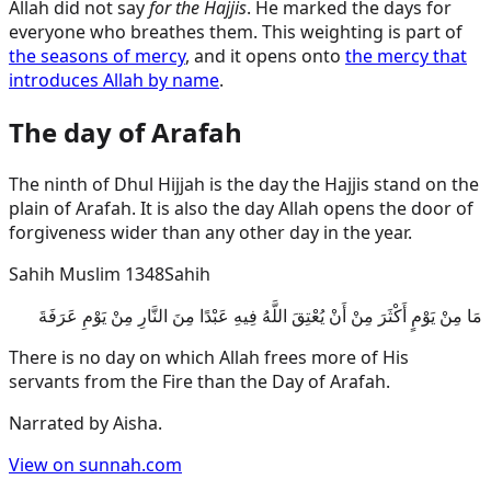
Allah did not say
for the Hajjis
. He marked the days for
everyone who breathes them. This weighting is part of
the seasons of mercy
, and it opens onto
the mercy that
introduces Allah by name
.
The day of Arafah
The ninth of Dhul Hijjah is the day the Hajjis stand on the
plain of Arafah. It is also the day Allah opens the door of
forgiveness wider than any other day in the year.
Sahih Muslim 1348
Sahih
مَا مِنْ يَوْمٍ أَكْثَرَ مِنْ أَنْ يُعْتِقَ اللَّهُ فِيهِ عَبْدًا مِنَ النَّارِ مِنْ يَوْمِ عَرَفَةَ
There is no day on which Allah frees more of His
servants from the Fire than the Day of Arafah.
Narrated by
Aisha
.
View on sunnah.com