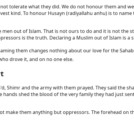
do not tolerate what they did. We do not honour them and we
ravest kind. To honour Husayn (radiyallahu anhu) is to name
se men out of Islam. That is not ours to do and it is not t
essors is the truth. Declaring a Muslim out of Islam is a 
who drove it, and on no one else.
t
'd, Shimr and the army with them prayed. They said the sh
ds shed the blood of the very family they had just sent b
d not make them anything but oppressors. The forehead on 