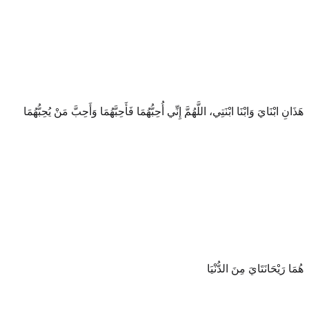
هَذَانِ ابْنَايَ وَابْنَا ابْنَتِي، اللَّهُمَّ إِنِّي أُحِبُّهُمَا فَأَحِبَّهُمَا وَأَحِبَّ مَنْ يُحِبُّهُمَا
هُمَا رَيْحَانَتَايَ مِنَ الدُّنْيَا