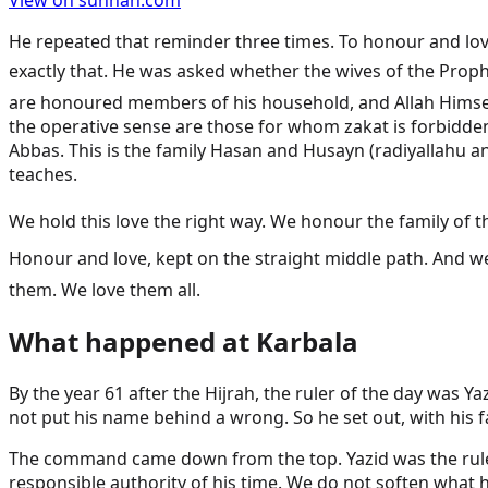
View on sunnah.com
He repeated that reminder three times. To honour and love 
exactly that. He was asked whether the wives of the Prophet ﷺ were part of his household. Zayd answered that the wives are indeed of his family. The Mothers of the B
are honoured members of his household, and Allah Himself 
the operative sense are those for whom zakat is forbidden, 
Abbas. This is the family Hasan and Husayn (radiyallahu 
teaches.
We hold this love the right way. We honour the family of the Prophet ﷺ and we do not raise them above the rank Allah gave them. We do not claim 
Honour and love, kept on the straight middle path. And we hold that love alo
them. We love them all.
What happened at Karbala
By the year 61 after the Hijrah, the ruler of the day was
not put his name behind a wrong. So he set out, with his 
The command came down from the top. Yazid was the rule
responsible authority of his time. We do not soften what