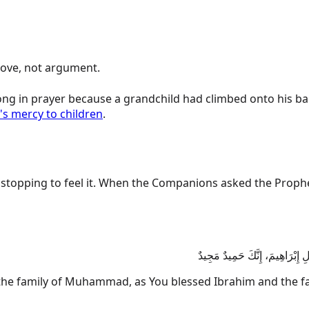
gin with love, not argument.
ong in prayer because a grandchild had climbed onto his bac
's mercy to children
.
hen the Companions asked the Prophet ﷺ how to send blessings on him, look at how t
اللَّهُمَّ صَلِّ عَلَى مُحَمَّدٍ وَعَ
 family of Muhammad, as You blessed Ibrahim and the fami