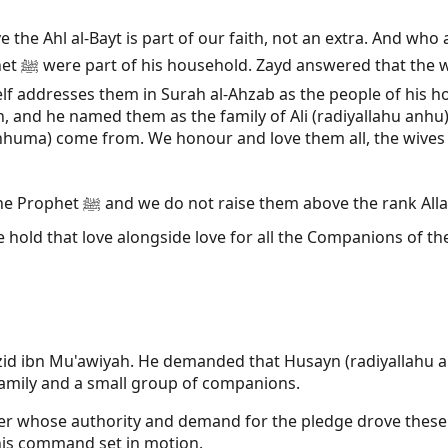
the Ahl al-Bayt is part of our faith, not an extra. And who 
elievers
addresses them in Surah al-Ahzab as the people of his hous
and he named them as the family of Ali (radiyallahu anhu), th
anhuma) come from. We honour and love them all, the wives 
for them what is not theirs.
ngside love for all the Companions of the Prophet ﷺ. The room is not asked to c
 Yazid ibn Mu'awiyah. He demanded that Husayn (radiyallahu
family and a small group of companions.
r whose authority and demand for the pledge drove these
 his command set in motion.