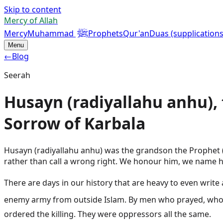
Skip to content
Mercy of Allah
ﷺ
Mercy
Muhammad
Prophets
Qur'an
Duas (supplications
Menu
←
Blog
Seerah
Husayn (radiyallahu anhu),
Sorrow of Karbala
Husayn (radiyallahu anhu) was the grandson the Prophet (
rather than call a wrong right. We honour him, we name hi
There are days in our history that are heavy to even write about. 
enemy army from outside Islam. By men who prayed, who said the shahadah, w
ordered the killing. They were oppressors all the same.