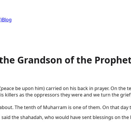
)
Blog
 the Grandson of the Prophet
peace be upon him) carried on his back in prayer. On the t
s killers as the oppressors they were and we turn the grief
The tenth of Muharram is one of them. On that day the grandson of th
ho would have sent blessings on the Prophet ﷺ and his family with the same t