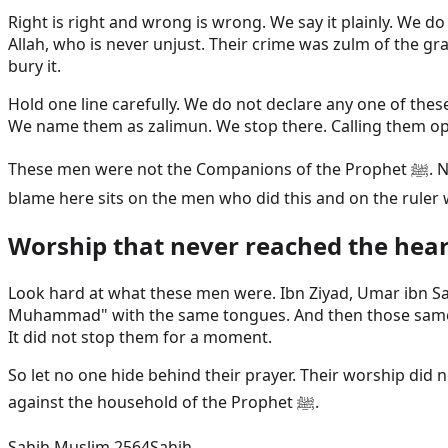
Right is right and wrong is wrong. We say it plainly. We 
Allah, who is never unjust. Their crime was zulm of the g
bury it.
Hold one line carefully. We do not declare any one of the
We name them as zalimun. We stop there. Calling them oppr
These men were not the Companions of the Prophet ﷺ. Naming them changes nothing about our love for the Sahaba. The Companions are honoured and untouched. The
blame here sits on the men who did this and on the ruler 
Worship that never reached the hear
Look hard at what these men were. Ibn Ziyad, Umar ibn Sa
Muhammad" with the same tongues. And then those same han
It did not stop them for a moment.
So let no one hide behind their prayer. Their worship di
against the household of the Prophet ﷺ.
Sahih Muslim 2564
Sahih