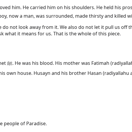
me boy, now a man, was surrounded, made thirsty and killed
o not look away from it. We also do not let it pull us off t
 what it means for us. That is the whole of this piece.
ather was
hu anhu), the cousin the Prophet ﷺ raised in his own house. Husayn and his brother 
e people of Paradise.