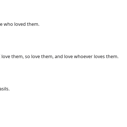
ne who loved them.
I love them, so love them, and love whoever loves them.
sils.