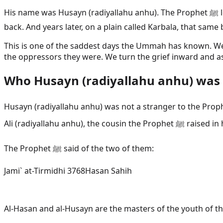
His name was Husayn (radiyallahu anhu). The Prophet ﷺ loved him. He carried him on his shoulders. He held his prostration longer so a small boy could finish playing on his
back. And years later, on a plain called Karbala, that sa
This is one of the saddest days the Ummah has known. We d
the oppressors they were. We turn the grief inward and ask
Who Husayn (radiyallahu anhu) was
Husayn (radiyallahu anhu) was not a stranger to the Prophet ﷺ. He was his blood. His mother was Fatimah (radiyallahu anha), the daughter of the Prophet ﷺ. His f
Ali (radiyalla
The Prophet ﷺ said of the two of them:
Jami` at-Tirmidhi 3768
Hasan Sahih
Al-Hasan and al-Husayn are the masters of the youth of th