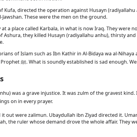
of Kufa, directed the operation against Husayn (radiyallah
hi'l-Jawshan. These were the men on the ground.
t a place called Karbala, in what is now Iraq. They were no
 Ashura, they killed Husayn (radiyallahu anhu), thirsty a
e.
storians of Islam such as Ibn Kathir in Al-Bidaya wa al-Nihay
this come from that record, not from any narration of the Prophet ﷺ. What is soundly es
s
u anhu) was a grave injustice. It was zulm of the gravest k
send blessings on in every prayer.
it out were zalimun. Ubaydullah ibn Ziyad directed it. Uma
ah, the ruler whose demand drove the whole affair. They we