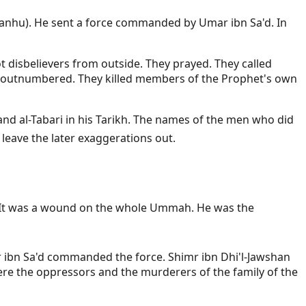
u anhu). He sent a force commanded by Umar ibn Sa'd. In
t disbelievers from outside. They prayed. They called
nd outnumbered. They killed members of the Prophet's own
a and al-Tabari in his Tarikh. The names of the men who did
tablished is sad enough. We leave the later exaggerations out.
ind. It was a wound on the whole Ummah. He was the
r ibn Sa'd commanded the force. Shimr ibn Dhi'l-Jawshan
re the oppressors and the murderers of the family of the