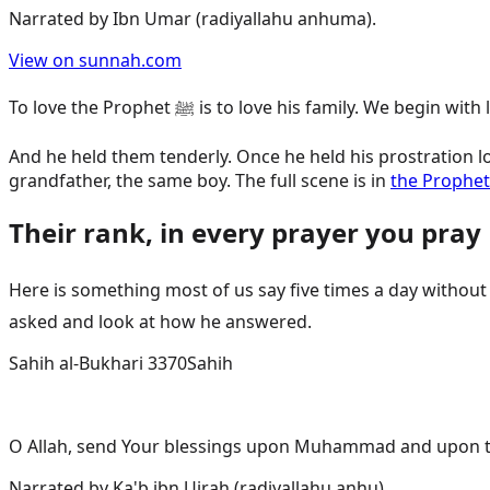
Narrated by
Ibn Umar (radiyallahu anhuma)
.
View on sunnah.com
To love the Prophet ﷺ is to love his family. We be
And he held them tenderly. Once he held his prostration l
grandfather, the same boy. The full scene is in
the Prophet
Their rank, in every prayer you pray
Here is something most of us say five times a day without stopping to feel it. W
asked and look at how he answered.
Sahih al-Bukhari 3370
Sahih
O Allah, send Your blessings upon Muhammad and upon the
Narrated by
Ka'b ibn Ujrah (radiyallahu anhu)
.