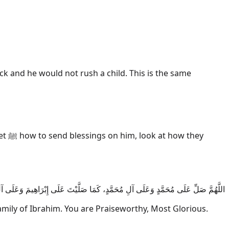
k and he would not rush a child. This is the same
hey
لَى آلِ مُحَمَّدٍ، كَمَا صَلَّيْتَ عَلَى إِبْرَاهِيمَ وَعَلَى آلِ إِبْرَاهِيمَ، إِنَّكَ حَمِيدٌ مَجِيدٌ
ly of Ibrahim. You are Praiseworthy, Most Glorious.