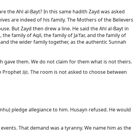
are the Ahl al-Bayt? In this same hadith Zayd was asked
e. But Zayd then drew a line. He said the Ahl al-Bayt in
e family of Aqil, the family of Ja'far, and the family of
and the wider family together, as the authentic Sunnah
hoose between
 anhu) pledge allegiance to him. Husayn refused. He would
 events. That demand was a tyranny. We name him as the