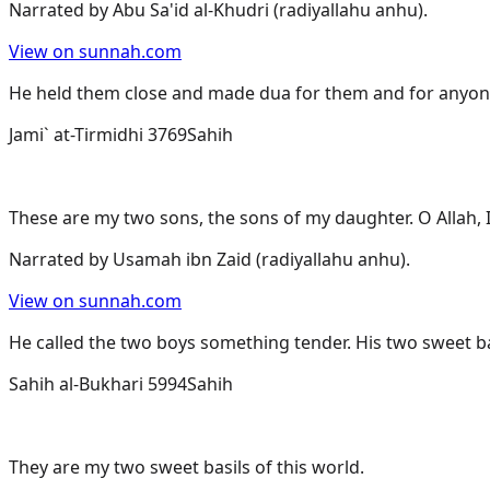
Narrated by
Abu Sa'id al-Khudri (radiyallahu anhu)
.
View on sunnah.com
He held them close and made dua for them and for anyo
Jami` at-Tirmidhi 3769
Sahih
These are my two sons, the sons of my daughter. O Allah, 
Narrated by
Usamah ibn Zaid (radiyallahu anhu)
.
View on sunnah.com
He called the two boys something tender. His two sweet ba
Sahih al-Bukhari 5994
Sahih
They are my two sweet basils of this world.