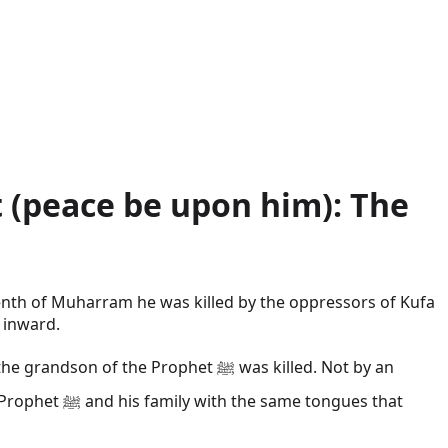
 (peace be upon him): The
enth of Muharram he was killed by the oppressors of Kufa
 inward.
e Prophet ﷺ was killed. Not by an
ongues that