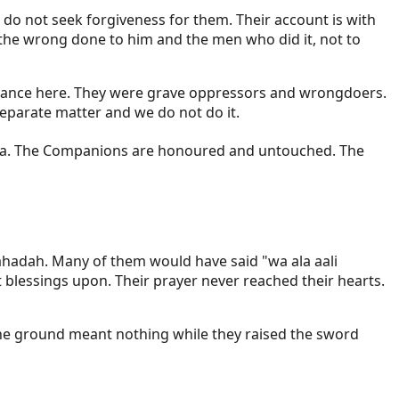
 do not seek forgiveness for them. Their account is with
 the wrong done to him and the men who did it, not to
he stance here. They were grave oppressors and wrongdoers.
separate matter and we do not do it.
ahadah. Many of them would have said "wa ala aali
lessings upon. Their prayer never reached their hearts.
the ground meant nothing while they raised the sword