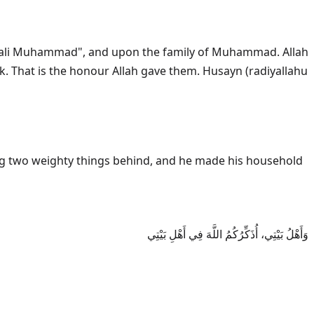
ala aali Muhammad", and upon the family of Muhammad. Allah
وَأَهْلُ بَيْتِي، أُذَكِّرُكُمُ اللَّهَ فِي أَهْلِ بَيْتِي