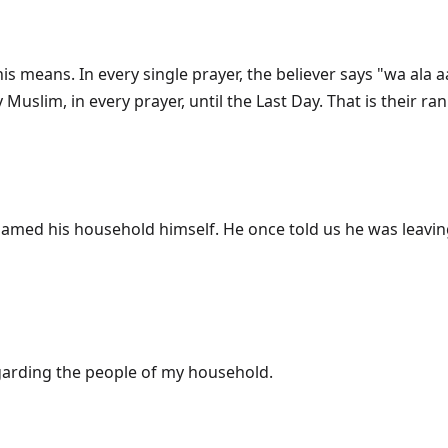
 this means. In every single prayer, the believer says "wa 
garding the people of my household.