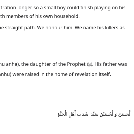
 with members of his own household.
he straight path. We honour him. We name his killers as
Hasan (radiyallahu anhu) were raised in the home of revelation itself.
الْحَسَنُ وَالْحُسَيْنُ سَيِّدَا شَبَابِ أَهْلِ الْجَنَّةِ