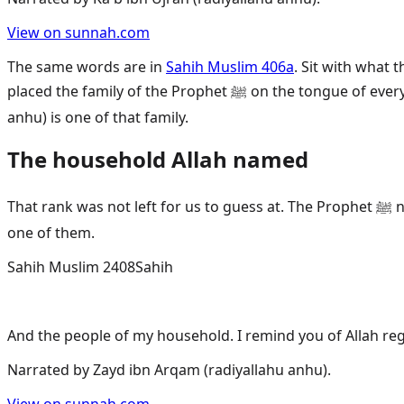
View on sunnah.com
The same words are in
Sahih Muslim 406a
. Sit with what
placed the family of the Prophet ﷺ on the tongue of every Muslim, in every prayer, until the Last Day. That is their rank. That is the honour Allah gave them. Husayn (radiyallahu
anhu) is one of that family.
The household Allah named
That rank was not left for us to guess at. The Prophet ﷺ named his household himself. He once told us he was leaving two weighty things behind, and he made his household
one of them.
Sahih Muslim 2408
Sahih
And the people of my household. I remind you of Allah re
Narrated by
Zayd ibn Arqam (radiyallahu anhu)
.