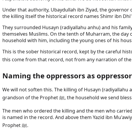
Under that authority, Ubaydullah ibn Ziyad, the governor 
the killing itself the historical record names Shimr ibn D
They surrounded Husayn (radiyallahu anhu) and his family a
themselves Muslims. On the tenth of Muharram, the day of
household with him, including the young ones of his hous
This is the sober historical record, kept by the careful hi
Naming the oppressors as oppressor
We will not soften this. The killing of Husayn (radiyallah
grandson of the Prophet ﷺ, the household we 
The men who ordered the killing and the men who carried 
is named in the record. And above them Yazid ibn Mu'awiy
Prophet ﷺ.