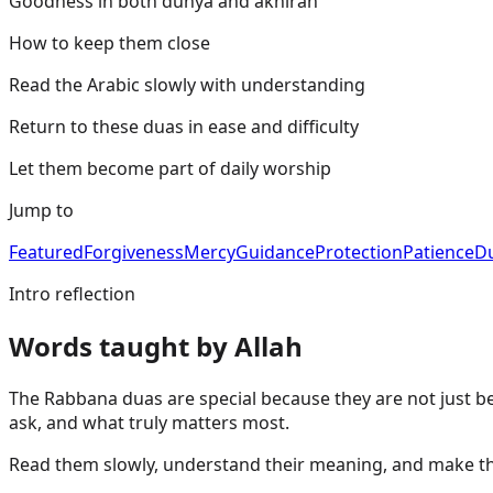
Goodness in both dunya and akhirah
How to keep them close
Read the Arabic slowly with understanding
Return to these duas in ease and difficulty
Let them become part of daily worship
Jump to
Featured
Forgiveness
Mercy
Guidance
Protection
Patience
D
Intro reflection
Words taught by Allah
The Rabbana duas are special because they are not just be
ask, and what truly matters most.
Read them slowly, understand their meaning, and make them