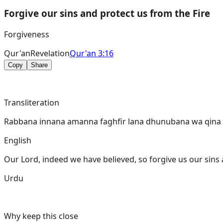
Forgive our sins and protect us from the Fire
Forgiveness
Qur'an
Revelation
Qur'an 3:16
Copy
Share
Transliteration
Rabbana innana amanna faghfir lana dhunubana wa qina 
English
Our Lord, indeed we have believed, so forgive us our sins
Urdu
Why keep this close