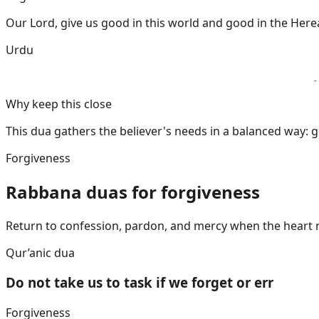
Our Lord, give us good in this world and good in the Herea
Urdu
ا
Why keep this close
This dua gathers the believer's needs in a balanced way: go
Forgiveness
Rabbana duas for forgiveness
Return to confession, pardon, and mercy when the heart 
Qur’anic dua
Do not take us to task if we forget or err
Forgiveness