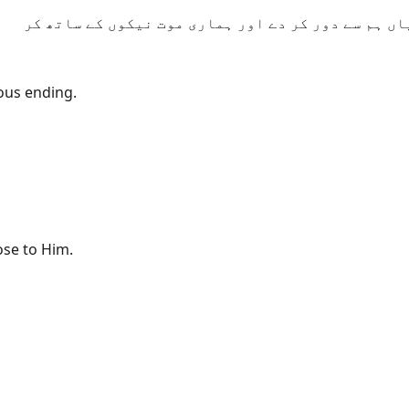
یا الٰہی! اب تو ہمارے گناه معاف فرما اور ہماری بر
eous ending.
ose to Him.