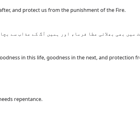
fter, and protect us from the punishment of the Fire.
ے ہمارے رب، ہمیں دنیا میں بھلائی عطا فرما، اور آخرت 
odness in this life, goodness in the next, and protection fr
needs repentance.