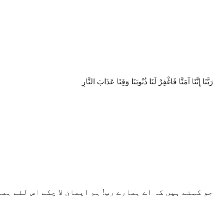
رَبَّنَا إِنَّنَا آمَنَّا فَاغْفِرْ لَنَا ذُنُوبَنَا وَقِنَا عَذَابَ النَّارِ
 لئے ہمارے گناه معاف فرما اور ہمیں آگ کے عذاب سے بچا