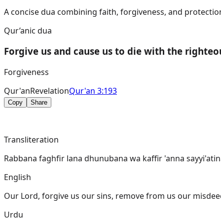
A concise dua combining faith, forgiveness, and protection
Qur’anic dua
Forgive us and cause us to die with the righteo
Forgiveness
Qur'an
Revelation
Qur'an 3:193
Copy
Share
Transliteration
Rabbana faghfir lana dhunubana wa kaffir 'anna sayyi'ati
English
Our Lord, forgive us our sins, remove from us our misdeed
Urdu