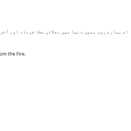
میں بھی بھلائی عطا فرما، اور ہمیں آگ کے عذاب سے بچا۔
om the Fire.