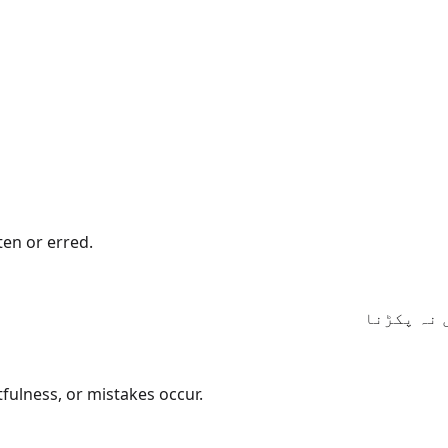
en or erred.
اے ہمارے 
ulness, or mistakes occur.