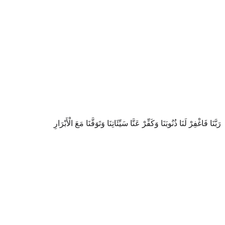
رَبَّنَا فَاغْفِرْ لَنَا ذُنُوبَنَا وَكَفِّرْ عَنَّا سَيِّئَاتِنَا وَتَوَفَّنَا مَعَ الْأَبْرَارِ