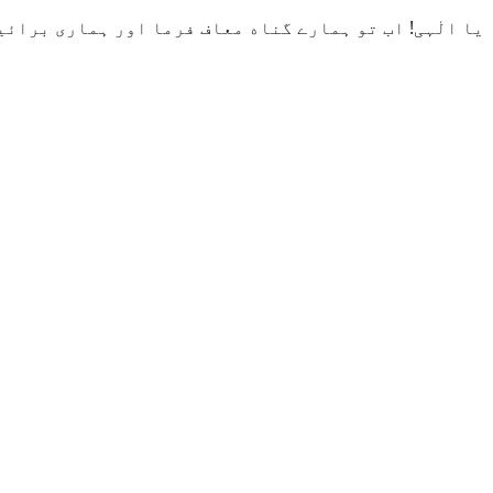
ائیاں ہم سے دور کر دے اور ہماری موت نیکوں کے ساتھ کر