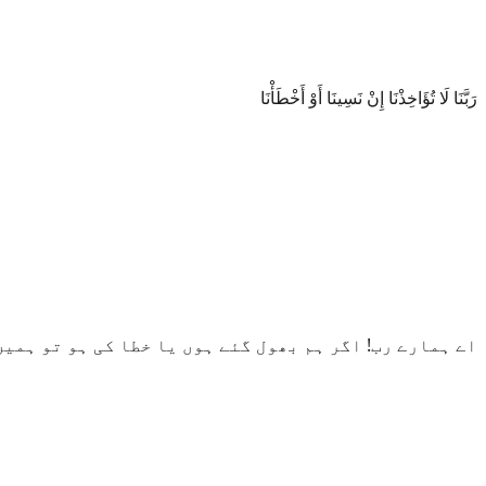
رَبَّنَا لَا تُؤَاخِذْنَا إِنْ نَسِينَا أَوْ أَخْطَأْنَا
رب! اگر ہم بھول گئے ہوں یا خطا کی ہو تو ہمیں نہ پکڑنا