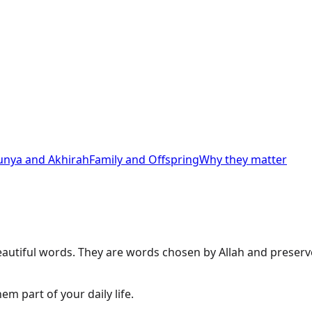
unya and Akhirah
Family and Offspring
Why they matter
autiful words. They are words chosen by Allah and preserve
 part of your daily life.