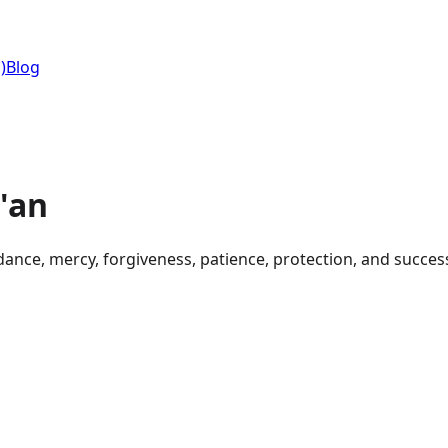
)
Blog
'an
dance, mercy, forgiveness, patience, protection, and succes