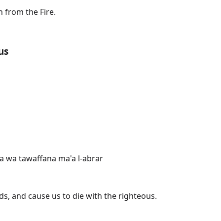
 from the Fire.
us
na wa tawaffana ma'a l-abrar
s, and cause us to die with the righteous.