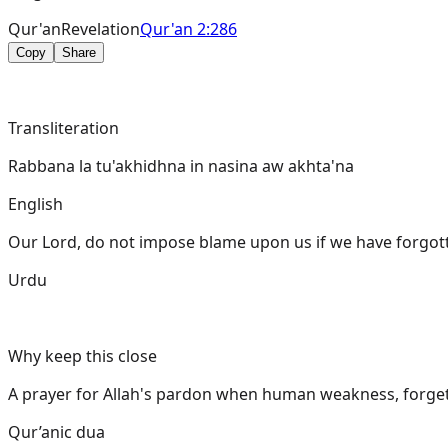
Qur'an
Revelation
Qur'an 2:286
Copy
Share
Transliteration
Rabbana la tu'akhidhna in nasina aw akhta'na
English
Our Lord, do not impose blame upon us if we have forgott
Urdu
Why keep this close
A prayer for Allah's pardon when human weakness, forgetf
Qur’anic dua