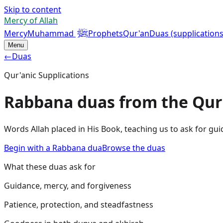
Skip to content
Mercy of Allah
ﷺ
Mercy
Muhammad
Prophets
Qur'an
Duas (supplications
Menu
←
Duas
Qur'anic Supplications
Rabbana duas from the Qur
Words Allah placed in His Book, teaching us to ask for gui
Begin with a Rabbana dua
Browse the duas
What these duas ask for
Guidance, mercy, and forgiveness
Patience, protection, and steadfastness