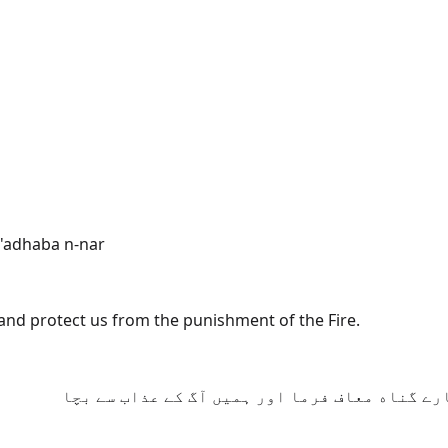
'adhaba n-nar
 and protect us from the punishment of the Fire.
جو کہتے ہیں کہ اے ہمارے رب! ہم ایمان ﻻ چکے اس