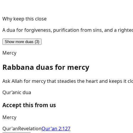
Why keep this close
A dua for forgiveness, purification from sins, and a right
Show more duas (3)
Mercy
Rabbana duas for mercy
Ask Allah for mercy that steadies the heart and keeps it cl
Qur’anic dua
Accept this from us
Mercy
Qur'an
Revelation
Qur'an 2:127