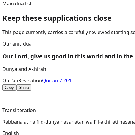
Main dua list
Keep these supplications close
This page currently carries a carefully reviewed starting
Qur’anic dua
Our Lord, give us good in this world and in the
Dunya and Akhirah
Qur'an
Revelation
Qur'an 2:201
Copy
Share
Transliteration
Rabbana atina fi d-dunya hasanatan wa fi l-akhirati hasan
English