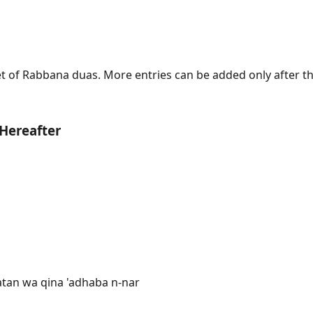
 set of Rabbana duas. More entries can be added only after 
 Hereafter
atan wa qina 'adhaba n-nar