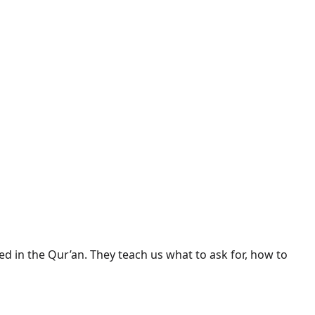
d in the Qur’an. They teach us what to ask for, how to