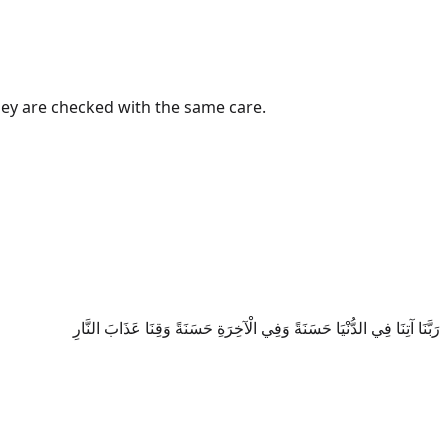
they are checked with the same care.
رَبَّنَا آتِنَا فِي الدُّنْيَا حَسَنَةً وَفِي الْآخِرَةِ حَسَنَةً وَقِنَا عَذَابَ النَّارِ