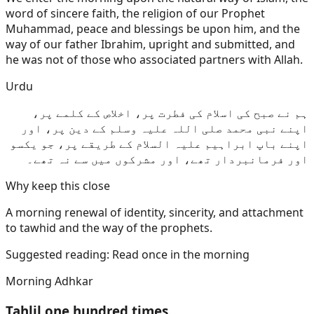
word of sincere faith, the religion of our Prophet
Muhammad, peace and blessings be upon him, and the
way of our father Ibrahim, upright and submitted, and
he was not of those who associated partners with Allah.
Urdu
ہم نے صبح کی اسلام کی فطرت پر، اخلاص کے کلمے پر،
اپنے نبی محمد صلی اللہ علیہ وسلم کے دین پر، اور
اپنے باپ ابراہیم علیہ السلام کے طریقے پر، جو یکسو
اور فرمانبردار تھے، اور مشرکوں میں سے نہ تھے۔
Why keep this close
A morning renewal of identity, sincerity, and attachment
to tawhid and the way of the prophets.
Suggested reading:
Read once in the morning
Morning Adhkar
Tahlil one hundred times