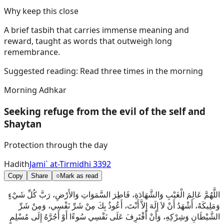
Why keep this close
A brief tasbih that carries immense meaning and
reward, taught as words that outweigh long
remembrance.
Suggested reading:
Read three times in the morning
Morning Adhkar
Seeking refuge from the evil of the self and
Shaytan
Protection through the day
Hadith
Jami` at-Tirmidhi 3392
Copy
Share
○
Mark as read
اللَّهُمَّ عَالِمَ الْغَيْبِ وَالشَّهَادَةِ، فَاطِرَ السَّمَوَاتِ وَالأَرْضِ، رَبَّ كُلِّ شَيْءٍ
وَمَلِيكَهُ، أَشْهَدُ أَنْ لاَ إِلَهَ إِلاَّ أَنْتَ، أَعُوذُ بِكَ مِنْ شَرِّ نَفْسِي، وَمِنْ شَرِّ
الشَّيْطَانِ وَشِرْكِهِ، وَأَنْ أَقْتَرِفَ عَلَى نَفْسِي سُوءًا أَوْ أَجُرَّهُ إِلَى مُسْلِمٍ