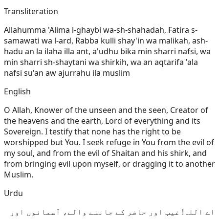
Transliteration
Allahumma 'Alima l-ghaybi wa-sh-shahadah, Fatira s-
samawati wa l-ard, Rabba kulli shay'in wa malikah, ash-
hadu an la ilaha illa ant, a'udhu bika min sharri nafsi, wa
min sharri sh-shaytani wa shirkih, wa an aqtarifa 'ala
nafsi su'an aw ajurrahu ila muslim
English
O Allah, Knower of the unseen and the seen, Creator of
the heavens and the earth, Lord of everything and its
Sovereign. I testify that none has the right to be
worshipped but You. I seek refuge in You from the evil of
my soul, and from the evil of Shaitan and his shirk, and
from bringing evil upon myself, or dragging it to another
Muslim.
Urdu
اے اللہ! غیب اور حاضر کے جاننے والے، آسمانوں اور