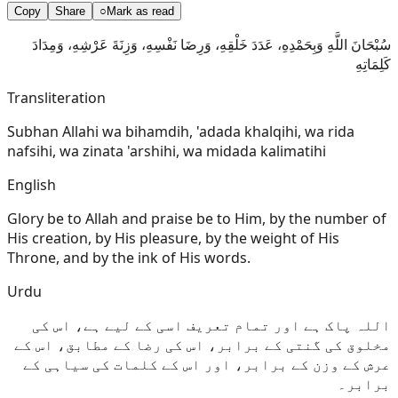
Copy
Share
○
Mark as read
سُبْحَانَ اللَّهِ وَبِحَمْدِهِ، عَدَدَ خَلْقِهِ، وَرِضَا نَفْسِهِ، وَزِنَةَ عَرْشِهِ، وَمِدَادَ
كَلِمَاتِهِ
Transliteration
Subhan Allahi wa bihamdih, 'adada khalqihi, wa rida
nafsihi, wa zinata 'arshihi, wa midada kalimatihi
English
Glory be to Allah and praise be to Him, by the number of
His creation, by His pleasure, by the weight of His
Throne, and by the ink of His words.
Urdu
اللہ پاک ہے اور تمام تعریف اسی کے لیے ہے، اس کی
مخلوق کی گنتی کے برابر، اس کی رضا کے مطابق، اس کے
عرش کے وزن کے برابر، اور اس کے کلمات کی سیاہی کے
برابر۔