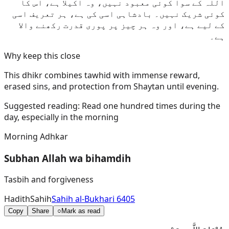
اللہ کے سوا کوئی معبود نہیں، وہ اکیلا ہے، اس کا
کوئی شریک نہیں۔ بادشاہی اسی کی ہے، ہر تعریف اسی
کے لیے ہے، اور وہ ہر چیز پر پوری قدرت رکھنے والا
ہے۔
Why keep this close
This dhikr combines tawhid with immense reward,
erased sins, and protection from Shaytan until evening.
Suggested reading:
Read one hundred times during the
day, especially in the morning
Morning Adhkar
Subhan Allah wa bihamdih
Tasbih and forgiveness
Hadith
Sahih
Sahih al-Bukhari 6405
Copy
Share
○
Mark as read