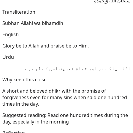
سُبْحَانَ اللَّهِ وَبِحَمْدِهِ
Transliteration
Subhan Allahi wa bihamdih
English
Glory be to Allah and praise be to Him.
Urdu
اللہ پاک ہے، اور تمام تعریف اسی کے لیے ہے۔
Why keep this close
A short and beloved dhikr with the promise of
forgiveness even for many sins when said one hundred
times in the day.
Suggested reading:
Read one hundred times during the
day, especially in the morning