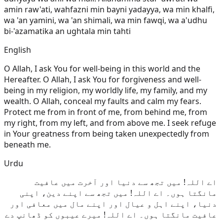
amin raw'ati, wahfazni min bayni yadayya, wa min khalfi,
wa 'an yamini, wa 'an shimali, wa min fawqi, wa a'udhu
bi-'azamatika an ughtala min tahti
English
O Allah, I ask You for well-being in this world and the
Hereafter. O Allah, I ask You for forgiveness and well-
being in my religion, my worldly life, my family, and my
wealth. O Allah, conceal my faults and calm my fears.
Protect me from in front of me, from behind me, from
my right, from my left, and from above me. I seek refuge
in Your greatness from being taken unexpectedly from
beneath me.
Urdu
اے اللہ! میں تجھ سے دنیا اور آخرت میں عافیت
مانگتا ہوں۔ اے اللہ! میں تجھ سے اپنے دین، اپنی
دنیا، اپنے اہل و عیال اور اپنے مال میں معافی اور
عافیت مانگتا ہوں۔ اے اللہ! میرے عیبوں کو ڈھانپ دے