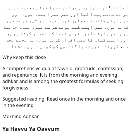
اے اللہ! تو میرا رب ہے، تیرے سوا کوئی معبود نہیں۔
تو نے مجھے پیدا کیا اور میں تیرا بندہ ہوں، اور
میں اپنی طاقت کے مطابق تیرے عہد اور تیرے وعدے پر
قائم ہوں۔ میں اپنے کیے ہوئے شر سے تیری پناہ چاہتا
ہوں۔ میں اپنے اوپر تیری نعمت کا اقرار کرتا ہوں،
اور اپنے گناہ کا بھی اقرار کرتا ہوں، پس مجھے بخش
دے، کیونکہ تیرے سوا گناہوں کو کوئی نہیں بخشتا۔
Why keep this close
A comprehensive dua of tawhid, gratitude, confession,
and repentance. It is from the morning and evening
adhkar and is among the greatest formulas of seeking
forgiveness.
Suggested reading:
Read once in the morning and once
in the evening
Morning Adhkar
Ya Hayyu Ya Qayyum