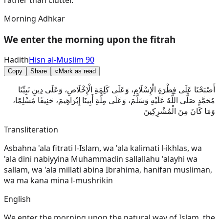
Morning Adhkar
We enter the morning upon the fitrah
Hadith
Hisn al-Muslim 90
Copy
Share
○
Mark as read
أَصْبَحْنَا عَلَى فِطْرَةِ الْإِسْلَامِ، وَعَلَى كَلِمَةِ الْإِخْلَاصِ، وَعَلَى دِينِ نَبِيِّنَا
مُحَمَّدٍ صَلَّى اللَّهُ عَلَيْهِ وَسَلَّمَ، وَعَلَى مِلَّةِ أَبِينَا إِبْرَاهِيمَ، حَنِيفًا مُسْلِمًا،
وَمَا كَانَ مِنَ الْمُشْرِكِينَ
Transliteration
Asbahna 'ala fitrati l-Islam, wa 'ala kalimati l-ikhlas, wa
'ala dini nabiyyina Muhammadin sallallahu 'alayhi wa
sallam, wa 'ala millati abina Ibrahima, hanifan musliman,
wa ma kana mina l-mushrikin
English
We enter the morning upon the natural way of Islam, the