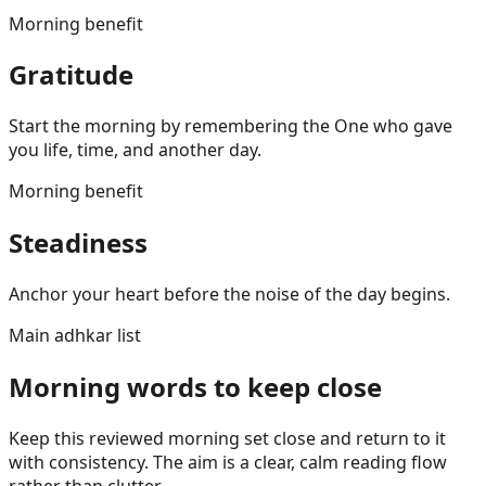
Morning benefit
Gratitude
Start the morning by remembering the One who gave
you life, time, and another day.
Morning benefit
Steadiness
Anchor your heart before the noise of the day begins.
Main adhkar list
Morning words to keep close
Keep this reviewed morning set close and return to it
with consistency. The aim is a clear, calm reading flow
rather than clutter.