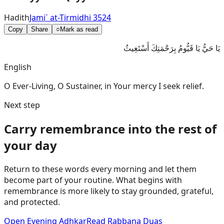
Hadith
Jami` at-Tirmidhi 3524
Copy
Share
○
Mark as read
يَا حَيُّ يَا قَيُّومُ بِرَحْمَتِكَ أَسْتَغِيثُ
English
O Ever-Living, O Sustainer, in Your mercy I seek relief.
Next step
Carry remembrance into the rest of
your day
Return to these words every morning and let them
become part of your routine. What begins with
remembrance is more likely to stay grounded, grateful,
and protected.
Open Evening Adhkar
Read Rabbana Duas