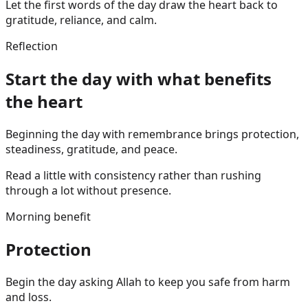
Let the first words of the day draw the heart back to
gratitude, reliance, and calm.
Reflection
Start the day with what benefits
the heart
Beginning the day with remembrance brings protection,
steadiness, gratitude, and peace.
Read a little with consistency rather than rushing
through a lot without presence.
Morning benefit
Protection
Begin the day asking Allah to keep you safe from harm
and loss.