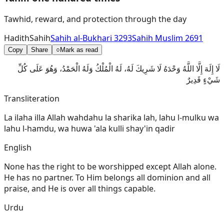
Tawhid, reward, and protection through the day
Hadith
Sahih
Sahih al-Bukhari 3293
Sahih Muslim 2691
Copy
Share
○
Mark as read
لَا إِلَهَ إِلَّا اللَّهُ وَحْدَهُ لَا شَرِيكَ لَهُ، لَهُ الْمُلْكُ وَلَهُ الْحَمْدُ، وَهُوَ عَلَى كُلِّ
شَيْءٍ قَدِيرٌ
Transliteration
La ilaha illa Allah wahdahu la sharika lah, lahu l-mulku wa
lahu l-hamdu, wa huwa 'ala kulli shay'in qadir
English
None has the right to be worshipped except Allah alone.
He has no partner. To Him belongs all dominion and all
praise, and He is over all things capable.
Urdu