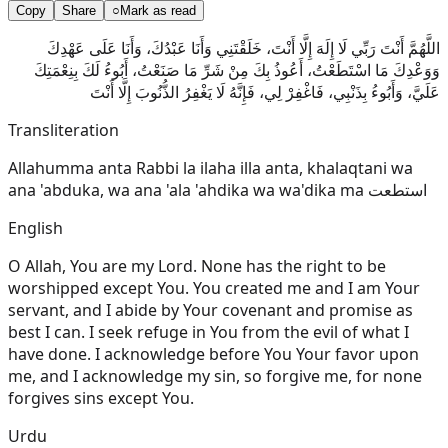
Copy
Share
○
Mark as read
اللَّهُمَّ أَنْتَ رَبِّي لَا إِلَهَ إِلَّا أَنْتَ، خَلَقْتَنِي وَأَنَا عَبْدُكَ، وَأَنَا عَلَى عَهْدِكَ
وَوَعْدِكَ مَا اسْتَطَعْتُ، أَعُوذُ بِكَ مِنْ شَرِّ مَا صَنَعْتُ، أَبُوءُ لَكَ بِنِعْمَتِكَ
عَلَيَّ، وَأَبُوءُ بِذَنْبِي، فَاغْفِرْ لِي، فَإِنَّهُ لَا يَغْفِرُ الذُّنُوبَ إِلَّا أَنْتَ
Transliteration
Allahumma anta Rabbi la ilaha illa anta, khalaqtani wa
ana 'abduka, wa ana 'ala 'ahdika wa wa'dika ma استطعت
English
O Allah, You are my Lord. None has the right to be
worshipped except You. You created me and I am Your
servant, and I abide by Your covenant and promise as
best I can. I seek refuge in You from the evil of what I
have done. I acknowledge before You Your favor upon
me, and I acknowledge my sin, so forgive me, for none
forgives sins except You.
Urdu