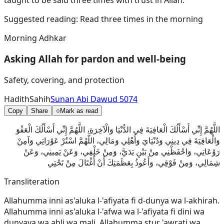
Suggested reading:
Read three times in the morning
Morning Adhkar
Asking Allah for pardon and well-being
Safety, covering, and protection
Hadith
Sahih
Sunan Abi Dawud 5074
Copy
Share
○
Mark as read
اللَّهُمَّ إِنِّي أَسْأَلُكَ الْعَافِيَةَ فِي الدُّنْيَا وَالْآخِرَةِ، اللَّهُمَّ إِنِّي أَسْأَلُكَ الْعَفْوَ
وَالْعَافِيَةَ فِي دِينِي وَدُنْيَايَ وَأَهْلِي وَمَالِي، اللَّهُمَّ اسْتُرْ عَوْرَاتِي وَآمِنْ
رَوْعَاتِي، وَاحْفَظْنِي مِنْ بَيْنِ يَدَيَّ، وَمِنْ خَلْفِي، وَعَنْ يَمِينِي، وَعَنْ
شِمَالِي، وَمِنْ فَوْقِي، وَأَعُوذُ بِعَظَمَتِكَ أَنْ أُغْتَالَ مِنْ تَحْتِي
Transliteration
Allahumma inni as'aluka l-'afiyata fi d-dunya wa l-akhirah.
Allahumma inni as'aluka l-'afwa wa l-'afiyata fi dini wa
dunyaya wa ahli wa mali. Allahumma stur 'awrati wa