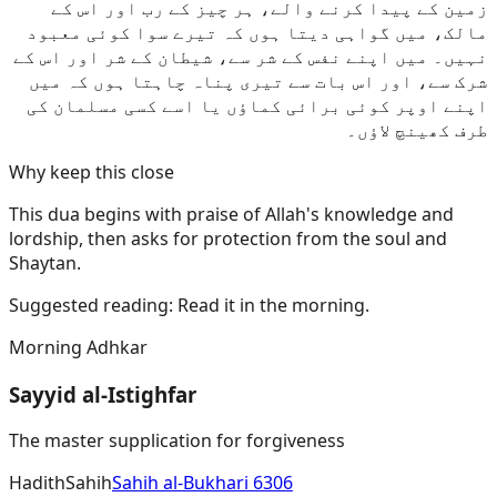
زمین کے پیدا کرنے والے، ہر چیز کے رب اور اس کے
مالک، میں گواہی دیتا ہوں کہ تیرے سوا کوئی معبود
نہیں۔ میں اپنے نفس کے شر سے، شیطان کے شر اور اس کے
شرک سے، اور اس بات سے تیری پناہ چاہتا ہوں کہ میں
اپنے اوپر کوئی برائی کماؤں یا اسے کسی مسلمان کی
طرف کھینچ لاؤں۔
Why keep this close
This dua begins with praise of Allah's knowledge and
lordship, then asks for protection from the soul and
Shaytan.
Suggested reading:
Read it in the morning.
Morning Adhkar
Sayyid al-Istighfar
The master supplication for forgiveness
Hadith
Sahih
Sahih al-Bukhari 6306