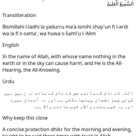
السَّمِيعُ الْعَلِيمُ
Transliteration
Bismillahi l-ladhi la yadurru ma'a ismihi shay'un fi l-ardi
wa la fi s-sama', wa huwa s-Sami'u l-'Alim
English
In the name of Allah, with whose name nothing in the
earth or in the sky can cause harm, and He is the All-
Hearing, the All-Knowing.
Urdu
اللہ کے نام کے ساتھ، جس کے نام کے ساتھ نہ زمین میں
کوئی چیز نقصان پہنچا سکتی ہے اور نہ آسمان میں،
اور وہ خوب سننے والا، خوب جاننے والا ہے۔
Why keep this close
A concise protection dhikr for the morning and evening,
taught to be said three times with trust in Allah.