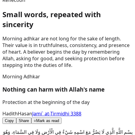
Reflection
Small words, repeated with
sincerity
Morning adhkar are not long for the sake of length.
Their value is in truthfulness, consistency, and presence
of heart. A believer begins the day by remembering
Allah, asking for good, and seeking protection before
stepping into the duties of life.
Morning Adhkar
Nothing can harm with Allah's name
Protection at the beginning of the day
Hadith
Hasan
Jami` at-Tirmidhi 3388
Copy
Share
○
Mark as read
بِسْمِ اللَّهِ الَّذِي لَا يَضُرُّ مَعَ اسْمِهِ شَيْءٌ فِي الْأَرْضِ وَلَا فِي السَّمَاءِ، وَهُوَ