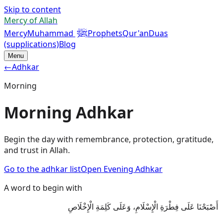
Skip to content
Mercy of Allah
ﷺ
Mercy
Muhammad
Prophets
Qur'an
Duas
(supplications)
Blog
Menu
←
Adhkar
Morning
Morning Adhkar
Begin the day with remembrance, protection, gratitude,
and trust in Allah.
Go to the adhkar list
Open Evening Adhkar
A word to begin with
أَصْبَحْنَا عَلَى فِطْرَةِ الْإِسْلَامِ، وَعَلَى كَلِمَةِ الْإِخْلَاصِ