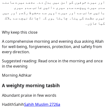
اور میرے خوفوں کو امن میں بدل دے۔ مجھے میرے سامنے
سے، میرے پیچھے سے، میری دائیں جانب سے، میری
بائیں جانب سے اور میرے اوپر سے محفوظ رکھ، اور میں
تیری عظمت کی پناہ چاہتا ہوں کہ اچانک نیچے سے ہلاک
کیا جاؤں۔
Why keep this close
A comprehensive morning and evening dua asking Allah
for well-being, forgiveness, protection, and safety from
every direction.
Suggested reading:
Read once in the morning and once
in the evening
Morning Adhkar
A weighty morning tasbih
Abundant praise in few words
Hadith
Sahih
Sahih Muslim 2726a