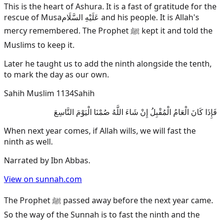
This is the heart of Ashura. It is a fast of gratitude for the
rescue of
Musa
عَلَيْهِ السَّلَام
and his people. It is Allah's
mercy remembered. The Prophet ﷺ kept it and told the
Muslims to keep it.
Later he taught us to add the ninth alongside the tenth,
to mark the day as our own.
Sahih Muslim 1134
Sahih
فَإِذَا كَانَ الْعَامُ الْمُقْبِلُ إِنْ شَاءَ اللَّهُ صُمْنَا الْيَوْمَ التَّاسِعَ
When next year comes, if Allah wills, we will fast the
ninth as well.
Narrated by
Ibn Abbas
.
View on sunnah.com
The Prophet ﷺ passed away before the next year came.
So the way of the Sunnah is to fast the ninth and the