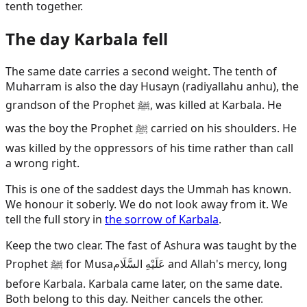
tenth together.
The day Karbala fell
The same date carries a second weight. The tenth of
Muharram is also the day Husayn (radiyallahu anhu), the
grandson of the Prophet ﷺ, was killed at Karbala. He
was the boy the Prophet ﷺ carried on his shoulders. He
was killed by the oppressors of his time rather than call
a wrong right.
This is one of the saddest days the Ummah has known.
We honour it soberly. We do not look away from it. We
tell the full story in
the sorrow of Karbala
.
Keep the two clear. The fast of Ashura was taught by the
Prophet ﷺ for
Musa
عَلَيْهِ السَّلَام
and Allah's mercy, long
before Karbala. Karbala came later, on the same date.
Both belong to this day. Neither cancels the other.