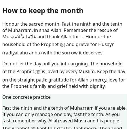
How to keep the month
Honour the sacred month. Fast the ninth and the tenth
of Muharram, in shaa Allah. Remember the rescue of
Musa
عَلَيْهِ السَّلَام
and thank Allah for it. Honour the
household of the Prophet ﷺ and grieve for Husayn
(radiyallahu anhu) with the sorrow it deserves.
Do not let the day pull you into arguing. The household
of the Prophet ﷺ is loved by every Muslim. Keep the day
on the straight path: gratitude for Allah's mercy, love for
the Prophet's family and grief held with dignity.
One concrete practice
Fast the ninth and the tenth of Muharram if you are able.
If you can only manage one day, fast the tenth. As you
fast, remember why. Allah saved Musa and his people.
The Prophet ﷺ kept this day for that mercy. Then send