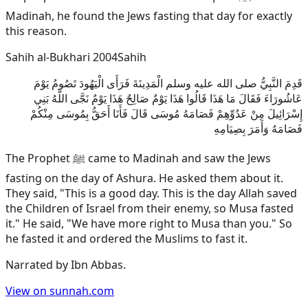
Madinah, he found the Jews fasting that day for exactly
this reason.
Sahih al-Bukhari 2004
Sahih
قَدِمَ النَّبِيُّ صلى الله عليه وسلم الْمَدِينَةَ فَرَأَى الْيَهُودَ تَصُومُ يَوْمَ
عَاشُورَاءَ فَقَالَ مَا هَذَا قَالُوا هَذَا يَوْمٌ صَالِحٌ هَذَا يَوْمٌ نَجَّى اللَّهُ بَنِي
إِسْرَائِيلَ مِنْ عَدُوِّهِمْ فَصَامَهُ مُوسَى قَالَ فَأَنَا أَحَقُّ بِمُوسَى مِنْكُمْ
فَصَامَهُ وَأَمَرَ بِصِيَامِهِ
The Prophet ﷺ came to Madinah and saw the Jews
fasting on the day of Ashura. He asked them about it.
They said, "This is a good day. This is the day Allah saved
the Children of Israel from their enemy, so Musa fasted
it." He said, "We have more right to Musa than you." So
he fasted it and ordered the Muslims to fast it.
Narrated by
Ibn Abbas
.
View on sunnah.com