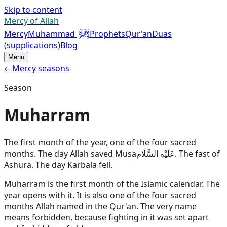
Skip to content
Mercy of Allah
ﷺ
Mercy
Muhammad
Prophets
Qur'an
Duas
(supplications)
Blog
Menu
←
Mercy seasons
Season
Muharram
The first month of the year, one of the four sacred
months. The day Allah saved
Musa
عَلَيْهِ السَّلَام
. The fast of
Ashura. The day Karbala fell.
Muharram is the first month of the Islamic calendar. The
year opens with it. It is also one of the four sacred
months Allah named in the Qur'an. The very name
means forbidden, because fighting in it was set apart