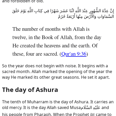
and forbidden of old.
إِنَّ عِدَّةَ الشُّهُورِ عِنْدَ اللَّهِ اثْنَا عَشَرَ شَهْرًا فِي كِتَابِ اللَّهِ يَوْمَ خَلَقَ
السَّمَاوَاتِ وَالْأَرْضَ مِنْهَا أَرْبَعَةٌ حُرُمٌ
The number of months with Allah is
twelve, in the Book of Allah, from the day
He created the heavens and the earth. Of
these, four are sacred. (
Qur'an 9:36
)
So the year does not begin with noise. It begins with a
sacred month. Allah marked the opening of the year the
way He marked its other great seasons. He set it apart.
The day of Ashura
The tenth of Muharram is the day of Ashura. It carries an
old mercy. It is the day Allah saved
Musa
عَلَيْهِ السَّلَام
and
his people from Pharaoh. When the Prophet ﷺ came to