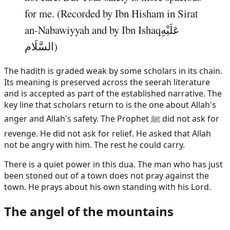
for me. (Recorded by Ibn Hisham in Sirat
an-Nabawiyyah and by Ibn
Ishaq
عَلَيْهِ
السَّلَام
)
The hadith is graded weak by some scholars in its chain.
Its meaning is preserved across the seerah literature
and is accepted as part of the established narrative. The
key line that scholars return to is the one about Allah's
anger and Allah's safety. The Prophet ﷺ did not ask for
revenge. He did not ask for relief. He asked that Allah
not be angry with him. The rest he could carry.
There is a quiet power in this dua. The man who has just
been stoned out of a town does not pray against the
town. He prays about his own standing with his Lord.
The angel of the mountains