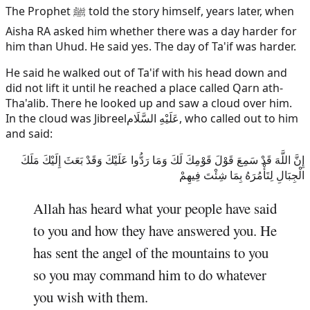
The Prophet ﷺ told the story himself, years later, when
Aisha RA asked him whether there was a day harder for
him than Uhud. He said yes. The day of Ta'if was harder.
He said he walked out of Ta'if with his head down and
did not lift it until he reached a place called Qarn ath-
Tha'alib. There he looked up and saw a cloud over him.
In the cloud was
Jibreel
عَلَيْهِ السَّلَام
, who called out to him
and said:
إِنَّ اللَّهَ قَدْ سَمِعَ قَوْلَ قَوْمِكَ لَكَ وَمَا رَدُّوا عَلَيْكَ وَقَدْ بَعَثَ إِلَيْكَ مَلَكَ
الْجِبَالِ لِتَأْمُرَهُ بِمَا شِئْتَ فِيهِمْ
Allah has heard what your people have said
to you and how they have answered you. He
has sent the angel of the mountains to you
so you may command him to do whatever
you wish with them.