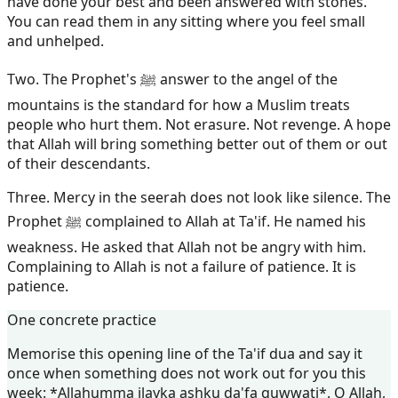
have done your best and been answered with stones.
You can read them in any sitting where you feel small
and unhelped.
Two. The Prophet's ﷺ answer to the angel of the
mountains is the standard for how a Muslim treats
people who hurt them. Not erasure. Not revenge. A hope
that Allah will bring something better out of them or out
of their descendants.
Three. Mercy in the seerah does not look like silence. The
Prophet ﷺ complained to Allah at Ta'if. He named his
weakness. He asked that Allah not be angry with him.
Complaining to Allah is not a failure of patience. It is
patience.
One concrete practice
Memorise this opening line of the Ta'if dua and say it
once when something does not work out for you this
week: *Allahumma ilayka ashku da'fa quwwati*. O Allah,