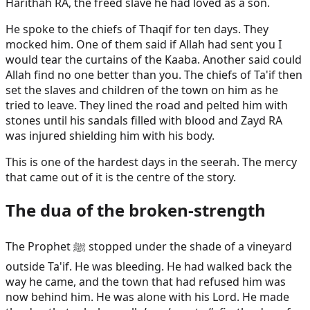
Harithah RA, the freed slave he had loved as a son.
He spoke to the chiefs of Thaqif for ten days. They
mocked him. One of them said if Allah had sent you I
would tear the curtains of the Kaaba. Another said could
Allah find no one better than you. The chiefs of Ta'if then
set the slaves and children of the town on him as he
tried to leave. They lined the road and pelted him with
stones until his sandals filled with blood and Zayd RA
was injured shielding him with his body.
This is one of the hardest days in the seerah. The mercy
that came out of it is the centre of the story.
The dua of the broken-strength
The Prophet ﷺ stopped under the shade of a vineyard
outside Ta'if. He was bleeding. He had walked back the
way he came, and the town that had refused him was
now behind him. He was alone with his Lord. He made