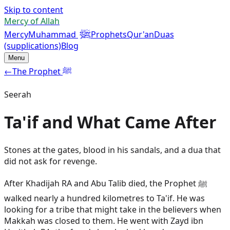
Skip to content
Mercy of Allah
ﷺ
Mercy
Muhammad
Prophets
Qur'an
Duas
(supplications)
Blog
Menu
←
The Prophet ﷺ
Seerah
Ta'if and What Came After
Stones at the gates, blood in his sandals, and a dua that
did not ask for revenge.
After Khadijah RA and Abu Talib died, the Prophet ﷺ
walked nearly a hundred kilometres to Ta'if. He was
looking for a tribe that might take in the believers when
Makkah was closed to them. He went with Zayd ibn