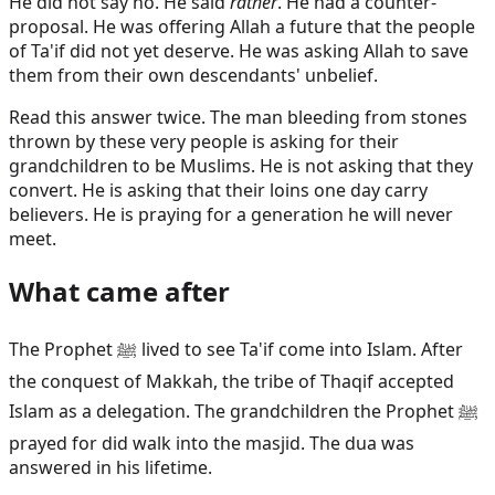
He did not say no. He said
rather
. He had a counter-
proposal. He was offering Allah a future that the people
of Ta'if did not yet deserve. He was asking Allah to save
them from their own descendants' unbelief.
Read this answer twice. The man bleeding from stones
thrown by these very people is asking for their
grandchildren to be Muslims. He is not asking that they
convert. He is asking that their loins one day carry
believers. He is praying for a generation he will never
meet.
What came after
The Prophet ﷺ lived to see Ta'if come into Islam. After
the conquest of Makkah, the tribe of Thaqif accepted
Islam as a delegation. The grandchildren the Prophet ﷺ
prayed for did walk into the masjid. The dua was
answered in his lifetime.