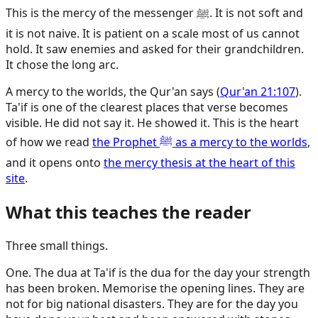
This is the mercy of the messenger ﷺ. It is not soft and
it is not naive. It is patient on a scale most of us cannot
hold. It saw enemies and asked for their grandchildren.
It chose the long arc.
A mercy to the worlds, the Qur'an says (
Qur'an 21:107
).
Ta'if is one of the clearest places that verse becomes
visible. He did not say it. He showed it. This is the heart
of how we read
the Prophet ﷺ as a mercy to the worlds
,
and it opens onto
the mercy thesis at the heart of this
site
.
What this teaches the reader
Three small things.
One. The dua at Ta'if is the dua for the day your strength
has been broken. Memorise the opening lines. They are
not for big national disasters. They are for the day you