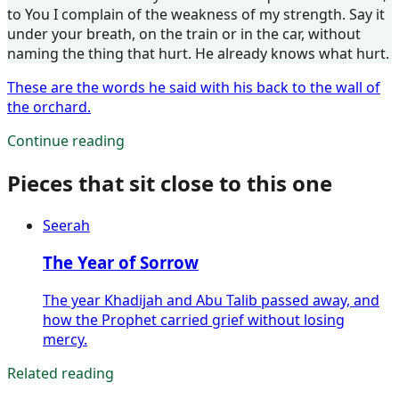
to You I complain of the weakness of my strength. Say it
under your breath, on the train or in the car, without
naming the thing that hurt. He already knows what hurt.
These are the words he said with his back to the wall of
the orchard.
Continue reading
Pieces that sit close to this one
Seerah
The Year of Sorrow
The year Khadijah and Abu Talib passed away, and
how the Prophet carried grief without losing
mercy.
Related reading