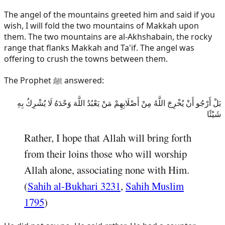
The angel of the mountains greeted him and said if you
wish, I will fold the two mountains of Makkah upon
them. The two mountains are al-Akhshabain, the rocky
range that flanks Makkah and Ta'if. The angel was
offering to crush the towns between them.
The Prophet ﷺ answered:
بَلْ أَرْجُو أَنْ يُخْرِجَ اللَّهُ مِنْ أَصْلَابِهِمْ مَنْ يَعْبُدُ اللَّهَ وَحْدَهُ لَا يُشْرِكُ بِهِ
شَيْئًا
Rather, I hope that Allah will bring forth
from their loins those who will worship
Allah alone, associating none with Him.
(
Sahih al-Bukhari 3231
,
Sahih Muslim
1795
)