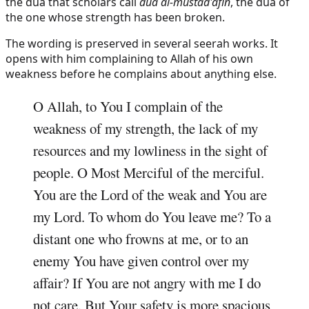
the dua that scholars call
dua al-mustad'afin
, the dua of
the one whose strength has been broken.
The wording is preserved in several seerah works. It
opens with him complaining to Allah of his own
weakness before he complains about anything else.
O Allah, to You I complain of the
weakness of my strength, the lack of my
resources and my lowliness in the sight of
people. O Most Merciful of the merciful.
You are the Lord of the weak and You are
my Lord. To whom do You leave me? To a
distant one who frowns at me, or to an
enemy You have given control over my
affair? If You are not angry with me I do
not care. But Your safety is more spacious