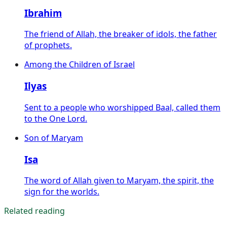
Ibrahim
The friend of Allah, the breaker of idols, the father
of prophets.
Among the Children of Israel
Ilyas
Sent to a people who worshipped Baal, called them
to the One Lord.
Son of Maryam
Isa
The word of Allah given to Maryam, the spirit, the
sign for the worlds.
Related reading