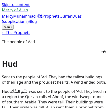
Skip to content
Mercy of Allah
ﷺ
Mercy
Muhammad
Prophets
Qur'an
Duas
(supplications)
Blog
Menu
←
The Prophets
The people of Aad
هود
Hud
Sent to the people of 'Ad. They had the tallest buildings
of their age and the proudest hearts. A wind ended both.
Hud
عَلَيْهِ السَّلَام
was sent to the people of 'Ad. They lived in
a region the Qur'an calls Al-Ahqaf, the windswept dunes
of southern Arabia. They were tall. Their buildings were
tall. Their pride was tall. Allah sent them a prophet from