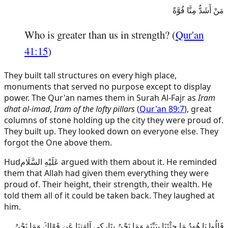
مَنْ أَشَدُّ مِنَّا قُوَّةً
Who is greater than us in strength? (
Qur'an
41:15
)
They built tall structures on every high place,
monuments that served no purpose except to display
power. The Qur'an names them in Surah Al-Fajr as
Iram
dhat al-imad
,
Iram of the lofty pillars
(
Qur'an 89:7
), great
columns of stone holding up the city they were proud of.
They built up. They looked down on everyone else. They
forgot the One above them.
Hud
عَلَيْهِ السَّلَام
argued with them about it. He reminded
them that Allah had given them everything they were
proud of. Their height, their strength, their wealth. He
told them all of it could be taken back. They laughed at
him.
قَالُوا يَا هُودُ مَا جِئْتَنَا بِبَيِّنَةٍ وَمَا نَحْنُ بِتَارِكِي آلِهَتِنَا عَن قَوْلِكَ وَمَا نَحْنُ