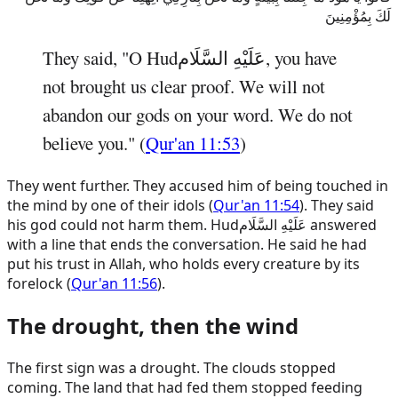
لَكَ بِمُؤْمِنِينَ
They said, "O
Hud
عَلَيْهِ السَّلَام
, you have
not brought us clear proof. We will not
abandon our gods on your word. We do not
believe you." (
Qur'an 11:53
)
They went further. They accused him of being touched in
the mind by one of their idols (
Qur'an 11:54
). They said
his god could not harm them.
Hud
عَلَيْهِ السَّلَام
answered
with a line that ends the conversation. He said he had
put his trust in Allah, who holds every creature by its
forelock (
Qur'an 11:56
).
The drought, then the wind
The first sign was a drought. The clouds stopped
coming. The land that had fed them stopped feeding