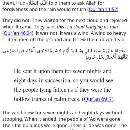
them.
Hud
عَلَيْهِ السَّلَام
told them to ask Allah for
forgiveness and the rain would return (
Qur'an 11:52
).
They did not. They waited for the next cloud and rejoiced
when it came. They said,
this is a cloud bringing us rain
(
Qur'an 46:24
). It was not. It was a wind. A wind so heavy
it lifted men off the ground and threw them down dead.
سَخَّرَهَا عَلَيْهِمْ سَبْعَ لَيَالٍ وَثَمَانِيَةَ أَيَّامٍ حُسُومًا فَتَرَى الْقَوْمَ فِيهَا صَرْعَىٰ
كَأَنَّهُمْ أَعْجَازُ نَخْلٍ خَاوِيَةٍ
He sent it upon them for seven nights and
eight days in succession, so you would see
the people lying fallen as if they were the
hollow trunks of palm trees. (
Qur'an 69:7
)
The wind blew for seven nights and eight days without
stopping. When it ended, the people of 'Ad were gone.
Their tall buildings were gone. Their pride was gone. The