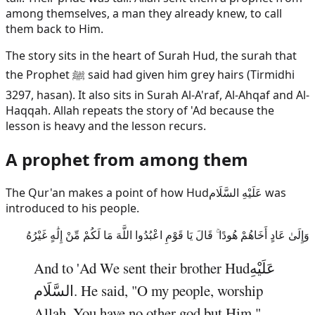
among themselves, a man they already knew, to call
them back to Him.
The story sits in the heart of Surah Hud, the surah that
the Prophet ﷺ said had given him grey hairs (Tirmidhi
3297, hasan). It also sits in Surah Al-A'raf, Al-Ahqaf and Al-
Haqqah. Allah repeats the story of 'Ad because the
lesson is heavy and the lesson recurs.
A prophet from among them
The Qur'an makes a point of how
Hud
عَلَيْهِ السَّلَام
was
introduced to his people.
وَإِلَىٰ عَادٍ أَخَاهُمْ هُودًا ۚ قَالَ يَا قَوْمِ اعْبُدُوا اللَّهَ مَا لَكُمْ مِّنْ إِلَٰهٍ غَيْرُهُ
And to 'Ad We sent their brother
Hud
عَلَيْهِ
السَّلَام
. He said, "O my people, worship
Allah. You have no other god but Him."