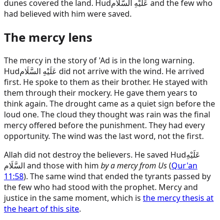
dunes covered the land.
Hud
عَلَيْهِ السَّلَام
and the few who
had believed with him were saved.
The mercy lens
The mercy in the story of 'Ad is in the long warning.
Hud
عَلَيْهِ السَّلَام
did not arrive with the wind. He arrived
first. He spoke to them as their brother. He stayed with
them through their mockery. He gave them years to
think again. The drought came as a quiet sign before the
loud one. The cloud they thought was rain was the final
mercy offered before the punishment. They had every
opportunity. The wind was the last word, not the first.
Allah did not destroy the believers. He saved
Hud
عَلَيْهِ
السَّلَام
and those with him
by a mercy from Us
(
Qur'an
11:58
). The same wind that ended the tyrants passed by
the few who had stood with the prophet. Mercy and
justice in the same moment, which is
the mercy thesis at
the heart of this site
.