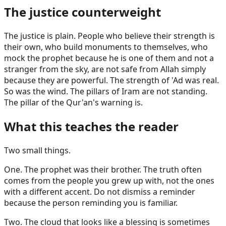
The justice counterweight
The justice is plain. People who believe their strength is
their own, who build monuments to themselves, who
mock the prophet because he is one of them and not a
stranger from the sky, are not safe from Allah simply
because they are powerful. The strength of 'Ad was real.
So was the wind. The pillars of Iram are not standing.
The pillar of the Qur'an's warning is.
What this teaches the reader
Two small things.
One. The prophet was their brother. The truth often
comes from the people you grew up with, not the ones
with a different accent. Do not dismiss a reminder
because the person reminding you is familiar.
Two. The cloud that looks like a blessing is sometimes