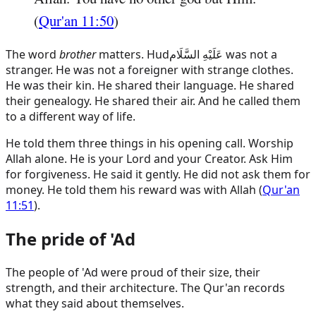
(
Qur'an 11:50
)
The word
brother
matters.
Hud
عَلَيْهِ السَّلَام
was not a
stranger. He was not a foreigner with strange clothes.
He was their kin. He shared their language. He shared
their genealogy. He shared their air. And he called them
to a different way of life.
He told them three things in his opening call. Worship
Allah alone. He is your Lord and your Creator. Ask Him
for forgiveness. He said it gently. He did not ask them for
money. He told them his reward was with Allah (
Qur'an
11:51
).
The pride of 'Ad
The people of 'Ad were proud of their size, their
strength, and their architecture. The Qur'an records
what they said about themselves.