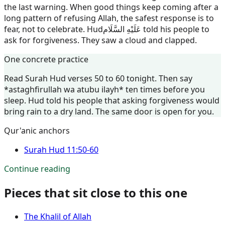
the last warning. When good things keep coming after a
long pattern of refusing Allah, the safest response is to
fear, not to celebrate.
Hud
عَلَيْهِ السَّلَام
told his people to
ask for forgiveness. They saw a cloud and clapped.
One concrete practice
Read Surah Hud verses 50 to 60 tonight. Then say
*astaghfirullah wa atubu ilayh* ten times before you
sleep. Hud told his people that asking forgiveness would
bring rain to a dry land. The same door is open for you.
Qur'anic anchors
Surah
Hud
11:50-60
Continue reading
Pieces that sit close to this one
The Khalil of Allah