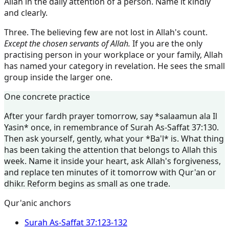
Allah in the daily attention of a person. Name it kindly
and clearly.
Three. The believing few are not lost in Allah's count.
Except the chosen servants of Allah.
If you are the only
practising person in your workplace or your family, Allah
has named your category in revelation. He sees the small
group inside the larger one.
One concrete practice
After your fardh prayer tomorrow, say *salaamun ala Il
Yasin* once, in remembrance of Surah As-Saffat 37:130.
Then ask yourself, gently, what your *Ba'l* is. What thing
has been taking the attention that belongs to Allah this
week. Name it inside your heart, ask Allah's forgiveness,
and replace ten minutes of it tomorrow with Qur'an or
dhikr. Reform begins as small as one trade.
Qur'anic anchors
Surah
As-Saffat
37:123-132