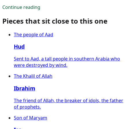
Continue reading
Pieces that sit close to this one
The people of Aad
Hud
Sent to Aad, a tall people in southern Arabia who
were destroyed by wind.
The Khalil of Allah
Ibrahim
The friend of Allah, the breaker of idols, the father
of prophets.
Son of Maryam