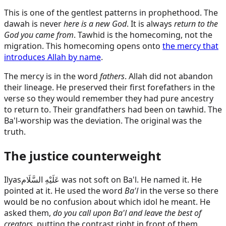
This is one of the gentlest patterns in prophethood. The
dawah is never
here is a new God
. It is always
return to the
God you came from
. Tawhid is the homecoming, not the
migration. This homecoming opens onto
the mercy that
introduces Allah by name
.
The mercy is in the word
fathers
. Allah did not abandon
their lineage. He preserved their first forefathers in the
verse so they would remember they had pure ancestry
to return to. Their grandfathers had been on tawhid. The
Ba'l-worship was the deviation. The original was the
truth.
The justice counterweight
Ilyas
عَلَيْهِ السَّلَام
was not soft on Ba'l. He named it. He
pointed at it. He used the word
Ba'l
in the verse so there
would be no confusion about which idol he meant. He
asked them,
do you call upon Ba'l and leave the best of
creators
, putting the contrast right in front of them.