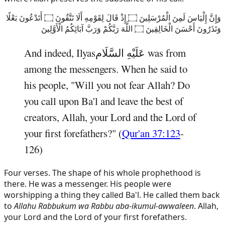
وَإِنَّ إِلْيَاسَ لَمِنَ الْمُرْسَلِينَ ۝ إِذْ قَالَ لِقَوْمِهِ أَلَا تَتَّقُونَ ۝ أَتَدْعُونَ بَعْلًا
وَتَذَرُونَ أَحْسَنَ الْخَالِقِينَ ۝ اللَّهَ رَبَّكُمْ وَرَبَّ آبَائِكُمُ الْأَوَّلِينَ
And indeed,
Ilyas
عَلَيْهِ السَّلَام
was from
among the messengers. When he said to
his people, "Will you not fear Allah? Do
you call upon Ba'l and leave the best of
creators, Allah, your Lord and the Lord of
your first forefathers?" (
Qur'an 37:123
-
126)
Four verses. The shape of his whole prophethood is
there. He was a messenger. His people were
worshipping a thing they called Ba'l. He called them back
to
Allahu Rabbukum wa Rabbu aba-ikumul-awwaleen
. Allah,
your Lord and the Lord of your first forefathers.