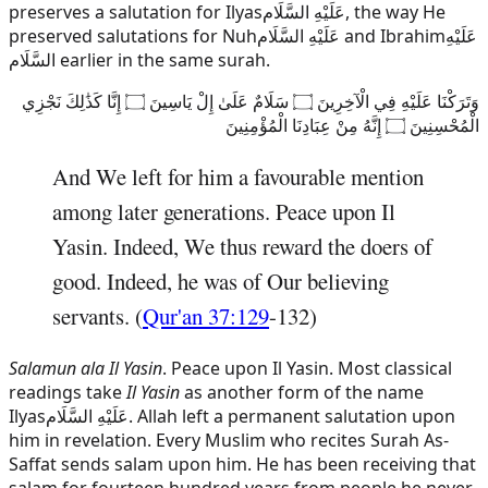
preserves a salutation for
Ilyas
عَلَيْهِ السَّلَام
, the way He
preserved salutations for
Nuh
عَلَيْهِ السَّلَام
and
Ibrahim
عَلَيْهِ
السَّلَام
earlier in the same surah.
وَتَرَكْنَا عَلَيْهِ فِي الْآخِرِينَ ۝ سَلَامٌ عَلَىٰ إِلْ يَاسِينَ ۝ إِنَّا كَذَٰلِكَ نَجْزِي
الْمُحْسِنِينَ ۝ إِنَّهُ مِنْ عِبَادِنَا الْمُؤْمِنِينَ
And We left for him a favourable mention
among later generations. Peace upon Il
Yasin. Indeed, We thus reward the doers of
good. Indeed, he was of Our believing
servants. (
Qur'an 37:129
-132)
Salamun ala Il Yasin
. Peace upon Il Yasin. Most classical
readings take
Il Yasin
as another form of the name
Ilyas
عَلَيْهِ السَّلَام
. Allah left a permanent salutation upon
him in revelation. Every Muslim who recites Surah As-
Saffat sends salam upon him. He has been receiving that