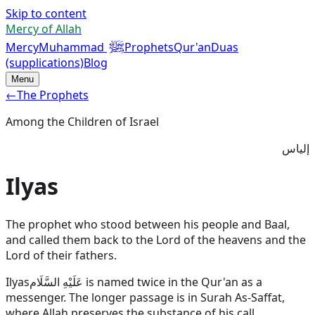
Skip to content
Mercy of Allah
ﷺ
Mercy
Muhammad
Prophets
Qur'an
Duas
(supplications)
Blog
Menu
←
The Prophets
Among the Children of Israel
إلياس
Ilyas
The prophet who stood between his people and Baal,
and called them back to the Lord of the heavens and the
Lord of their fathers.
Ilyas
عَلَيْهِ السَّلَام
is named twice in the Qur'an as a
messenger. The longer passage is in Surah As-Saffat,
where Allah preserves the substance of his call.