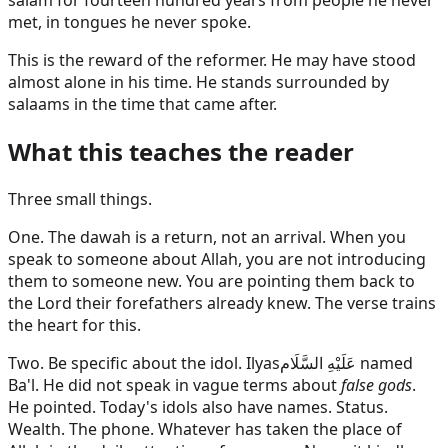
salam for fourteen hundred years from people he never
met, in tongues he never spoke.
This is the reward of the reformer. He may have stood
almost alone in his time. He stands surrounded by
salaams in the time that came after.
What this teaches the reader
Three small things.
One. The dawah is a return, not an arrival. When you
speak to someone about Allah, you are not introducing
them to someone new. You are pointing them back to
the Lord their forefathers already knew. The verse trains
the heart for this.
Two. Be specific about the idol.
Ilyas
عَلَيْهِ السَّلَام
named
Ba'l. He did not speak in vague terms about
false gods
.
He pointed. Today's idols also have names. Status.
Wealth. The phone. Whatever has taken the place of