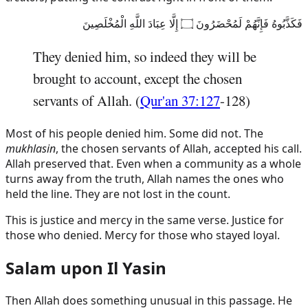
فَكَذَّبُوهُ فَإِنَّهُمْ لَمُحْضَرُونَ ۝ إِلَّا عِبَادَ اللَّهِ الْمُخْلَصِينَ
They denied him, so indeed they will be
brought to account, except the chosen
servants of Allah. (
Qur'an 37:127
-128)
Most of his people denied him. Some did not. The
mukhlasin
, the chosen servants of Allah, accepted his call.
Allah preserved that. Even when a community as a whole
turns away from the truth, Allah names the ones who
held the line. They are not lost in the count.
This is justice and mercy in the same verse. Justice for
those who denied. Mercy for those who stayed loyal.
Salam upon Il Yasin
Then Allah does something unusual in this passage. He