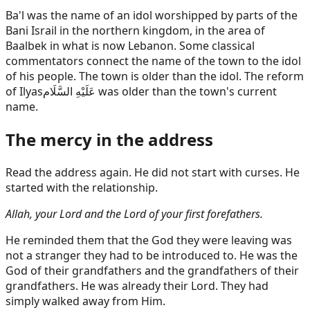
Ba'l was the name of an idol worshipped by parts of the
Bani Israil in the northern kingdom, in the area of
Baalbek in what is now Lebanon. Some classical
commentators connect the name of the town to the idol
of his people. The town is older than the idol. The reform
of
Ilyas
عَلَيْهِ السَّلَام
was older than the town's current
name.
The mercy in the address
Read the address again. He did not start with curses. He
started with the relationship.
Allah, your Lord and the Lord of your first forefathers.
He reminded them that the God they were leaving was
not a stranger they had to be introduced to. He was the
God of their grandfathers and the grandfathers of their
grandfathers. He was already their Lord. They had
simply walked away from Him.