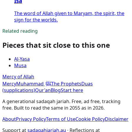
Isa
The word of Allah given to Maryam, the spirit, the
sign for the worlds.
Related reading
Pieces that sit close to this one
Al-Yasa
Musa
Mercy of Allah
ﷺ
Mercy
Muhammad
The Prophets
Duas
(supplications)
Qur'an
Blog
Start here
A generational sadaqah jariah. Free, ad free, tracking
free. Built to read the same in 2055 as in 2026.
About
Privacy Policy
Terms of Use
Cookie Policy
Disclaimer
Support at
sadaqahjariah.au
· Reflections at