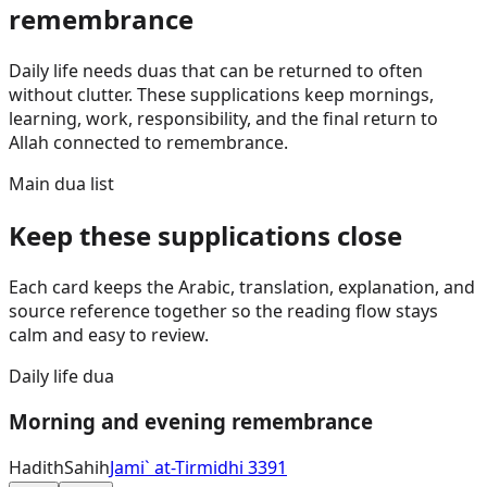
remembrance
Daily life needs duas that can be returned to often
without clutter. These supplications keep mornings,
learning, work, responsibility, and the final return to
Allah connected to remembrance.
Main dua list
Keep these supplications close
Each card keeps the Arabic, translation, explanation, and
source reference together so the reading flow stays
calm and easy to review.
Daily life dua
Morning and evening remembrance
Hadith
Sahih
Jami` at-Tirmidhi 3391