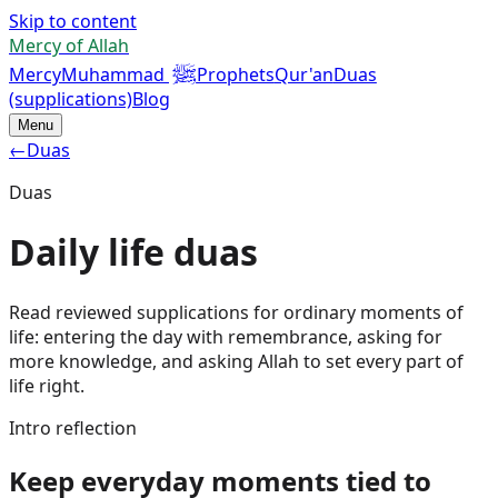
Skip to content
Mercy of Allah
ﷺ
Mercy
Muhammad
Prophets
Qur'an
Duas
(supplications)
Blog
Menu
←
Duas
Duas
Daily life duas
Read reviewed supplications for ordinary moments of
life: entering the day with remembrance, asking for
more knowledge, and asking Allah to set every part of
life right.
Intro reflection
Keep everyday moments tied to