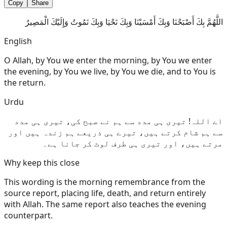
Copy
Share
اللَّهُمَّ بِكَ أَصْبَحْنَا وَبِكَ أَمْسَيْنَا وَبِكَ نَحْيَا وَبِكَ نَمُوتُ وَإِلَيْكَ الْمَصِيرُ
English
O Allah, by You we enter the morning, by You we enter
the evening, by You we live, by You we die, and to You is
the return.
Urdu
اے اللہ! تیری ہی مدد سے ہم نے صبح کی، تیری ہی مدد
سے ہم شام کرتے ہیں، تیرے ہی ذریعے ہم زندہ ہیں اور
مرتے ہیں، اور تیری ہی طرف لوٹ کر جانا ہے۔
Why keep this close
This wording is the morning remembrance from the
source report, placing life, death, and return entirely
with Allah. The same report also teaches the evening
counterpart.