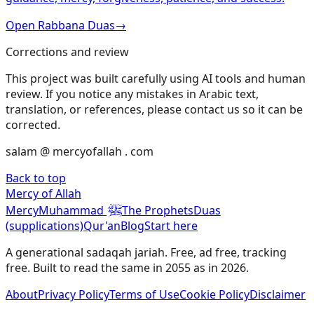
Open Rabbana Duas
→
Corrections and review
This project was built carefully using AI tools and human
review. If you notice any mistakes in Arabic text,
translation, or references, please contact us so it can be
corrected.
salam @ mercyofallah . com
Back to top
Mercy of Allah
ﷺ
Mercy
Muhammad
The Prophets
Duas
(supplications)
Qur'an
Blog
Start here
A generational sadaqah jariah. Free, ad free, tracking
free. Built to read the same in 2055 as in 2026.
About
Privacy Policy
Terms of Use
Cookie Policy
Disclaimer