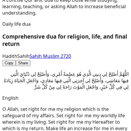
A concise Qur'anic dua to keep close while studying,
learning, teaching, or asking Allah to increase beneficial
understanding.
Daily life dua
Comprehensive dua for religion, life, and final
return
Hadith
Sahih
Sahih Muslim 2720
Copy
Share
اللَّهُمَّ أَصْلِحْ لِي دِينِي الَّذِي هُوَ عِصْمَةُ أَمْرِي، وَأَصْلِحْ لِي دُنْيَايَ الَّتِي
فِيهَا مَعَاشِي، وَأَصْلِحْ لِي آخِرَتِي الَّتِي فِيهَا مَعَادِي، وَاجْعَلِ الْحَيَاةَ زِيَادَةً
لِي فِي كُلِّ خَيْرٍ، وَاجْعَلِ الْمَوْتَ رَاحَةً لِي مِنْ كُلِّ شَرٍّ
English
O Allah, set right for me my religion which is the
safeguard of my affairs. Set right for me my worldly life
wherein is my living. Set right for me my Hereafter to
which is my return. Make life an increase for me in every