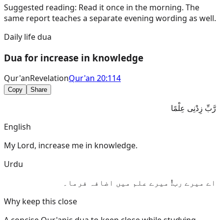
Suggested reading:
Read it once in the morning. The
same report teaches a separate evening wording as well.
Daily life dua
Dua for increase in knowledge
Qur'an
Revelation
Qur'an 20:114
Copy
Share
رَّبِّ زِدْنِى عِلْمًا
English
My Lord, increase me in knowledge.
Urdu
اے میرے رب! میرے علم میں اضافہ فرما۔
Why keep this close