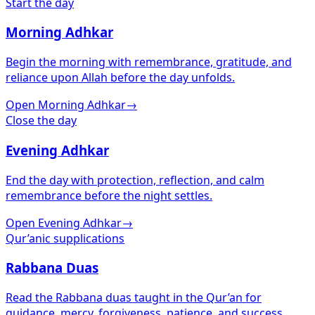
Start the day
Morning Adhkar
Begin the morning with remembrance, gratitude, and
reliance upon Allah before the day unfolds.
Open Morning Adhkar
→
Close the day
Evening Adhkar
End the day with protection, reflection, and calm
remembrance before the night settles.
Open Evening Adhkar
→
Qur’anic supplications
Rabbana Duas
Read the Rabbana duas taught in the Qur’an for
guidance, mercy, forgiveness, patience, and success.