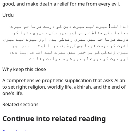
good, and make death a relief for me from every evil.
Urdu
اے اللہ! میرے لیے میرے دین کو درست فرما جو میرے
معاملے کی حفاظت ہے، اور میرے لیے میری دنیا کو
درست فرما جس میں میری زندگی ہے، اور میرے لیے میری
آخرت کو درست فرما جس کی طرف میرا لوٹنا ہے، اور
میری زندگی کو ہر خیر میں میرے لیے اضافہ بنا دے،
اور موت کو میرے لیے ہر شر سے راحت بنا دے۔
Why keep this close
A comprehensive prophetic supplication that asks Allah
to set right religion, worldly life, akhirah, and the end of
one's life.
Related sections
Continue into related reading