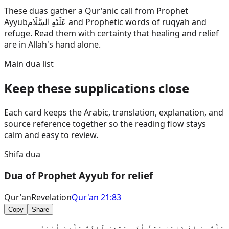
These duas gather a Qur'anic call from Prophet
Ayyub
عَلَيْهِ السَّلَام
and Prophetic words of ruqyah and
refuge. Read them with certainty that healing and relief
are in Allah's hand alone.
Main dua list
Keep these supplications close
Each card keeps the Arabic, translation, explanation, and
source reference together so the reading flow stays
calm and easy to review.
Shifa dua
Dua of Prophet Ayyub for relief
Qur'an
Revelation
Qur'an 21:83
Copy
Share
وَأَيُّوبَ إِذْ نَادَىٰ رَبَّهُٓ أَنِّى مَسَّنِىَ ٱلضُّرُّ وَأَنتَ أَرْحَمُ