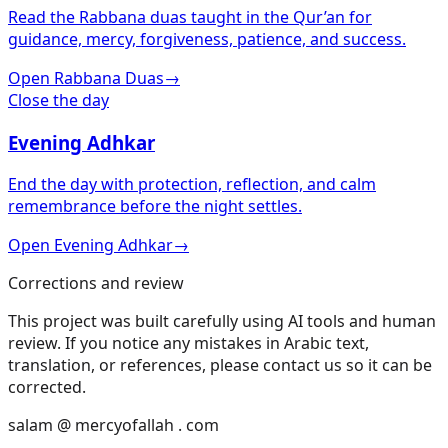
Read the Rabbana duas taught in the Qur’an for
guidance, mercy, forgiveness, patience, and success.
Open Rabbana Duas
→
Close the day
Evening Adhkar
End the day with protection, reflection, and calm
remembrance before the night settles.
Open Evening Adhkar
→
Corrections and review
This project was built carefully using AI tools and human
review. If you notice any mistakes in Arabic text,
translation, or references, please contact us so it can be
corrected.
salam @ mercyofallah . com