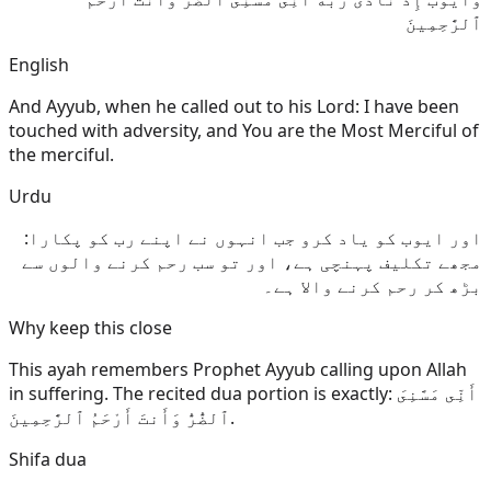
ٱلرَّٰحِمِينَ
English
And Ayyub, when he called out to his Lord: I have been
touched with adversity, and You are the Most Merciful of
the merciful.
Urdu
اور ایوب کو یاد کرو جب انہوں نے اپنے رب کو پکارا:
مجھے تکلیف پہنچی ہے، اور تو سب رحم کرنے والوں سے
بڑھ کر رحم کرنے والا ہے۔
Why keep this close
This ayah remembers Prophet Ayyub calling upon Allah
in suffering. The recited dua portion is exactly: أَنِّى مَسَّنِىَ
ٱلضُّرُّ وَأَنتَ أَرْحَمُ ٱلرَّٰحِمِينَ.
Shifa dua