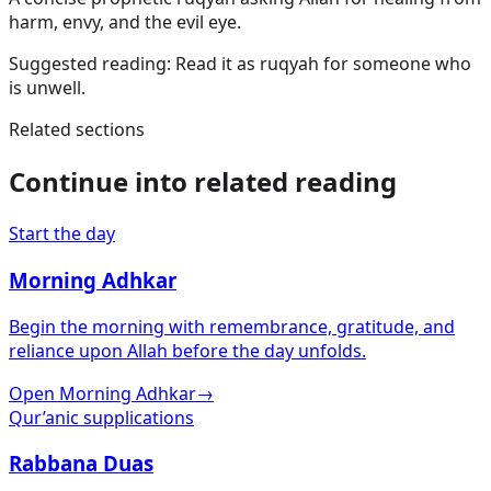
harm, envy, and the evil eye.
Suggested reading:
Read it as ruqyah for someone who
is unwell.
Related sections
Continue into related reading
Start the day
Morning Adhkar
Begin the morning with remembrance, gratitude, and
reliance upon Allah before the day unfolds.
Open Morning Adhkar
→
Qur’anic supplications
Rabbana Duas