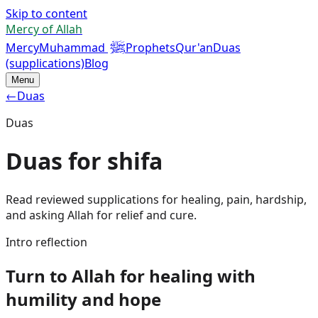
Skip to content
Mercy of Allah
ﷺ
Mercy
Muhammad
Prophets
Qur'an
Duas
(supplications)
Blog
Menu
←
Duas
Duas
Duas for shifa
Read reviewed supplications for healing, pain, hardship,
and asking Allah for relief and cure.
Intro reflection
Turn to Allah for healing with
humility and hope