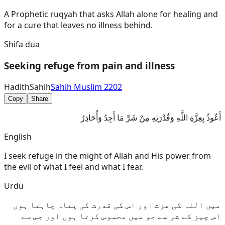
A Prophetic ruqyah that asks Allah alone for healing and
for a cure that leaves no illness behind.
Shifa dua
Seeking refuge from pain and illness
Hadith
Sahih
Sahih Muslim 2202
Copy
Share
أَعُوذُ بِعِزَّةِ اللَّهِ وَقُدْرَتِهِ مِنْ شَرِّ مَا أَجِدُ وَأُحَاذِرُ
English
I seek refuge in the might of Allah and His power from
the evil of what I feel and what I fear.
Urdu
میں اللہ کی عزت اور اس کی قدرت کی پناہ چاہتا ہوں
اس چیز کے شر سے جو میں محسوس کرتا ہوں اور جس سے