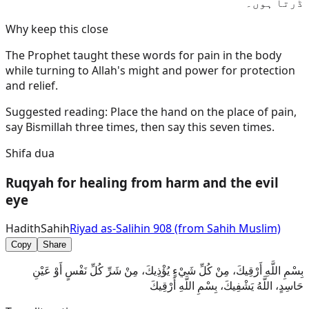
ڈرتا ہوں۔
Why keep this close
The Prophet taught these words for pain in the body
while turning to Allah's might and power for protection
and relief.
Suggested reading:
Place the hand on the place of pain,
say Bismillah three times, then say this seven times.
Shifa dua
Ruqyah for healing from harm and the evil
eye
Hadith
Sahih
Riyad as-Salihin 908 (from Sahih Muslim)
Copy
Share
بِسْمِ اللَّهِ أَرْقِيكَ، مِنْ كُلِّ شَيْءٍ يُؤْذِيكَ، مِنْ شَرِّ كُلِّ نَفْسٍ أَوْ عَيْنِ
حَاسِدٍ، اللَّهُ يَشْفِيكَ، بِسْمِ اللَّهِ أَرْقِيكَ