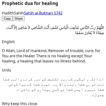
Prophetic dua for healing
Hadith
Sahih
Sahih al-Bukhari 5742
Copy
Share
اللَّهُمَّ رَبَّ النَّاسِ مُذْهِبَ الْبَاسِ اشْفِ أَنْتَ الشَّافِي لاَ شَافِيَ إِلاَّ أَنْتَ،
شِفَاءً لاَ يُغَادِرُ سَقَمًا
English
O Allah, Lord of mankind, Remover of trouble, cure, for
You are the Healer. There is no healing except Your
healing, a healing that leaves no illness behind.
Urdu
اے اللہ، لوگوں کے رب، تکلیف کو دور کرنے والے، شفا
دے، تو ہی شفا دینے والا ہے۔ تیری شفا کے سوا کوئی
شفا نہیں، ایسی شفا جو کسی بیماری کو باقی نہ
چھوڑے۔
Why keep this close