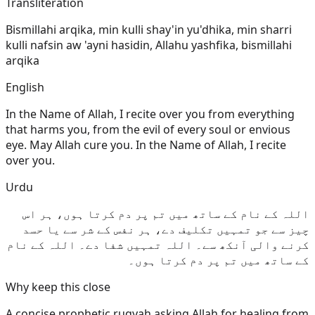
Transliteration
Bismillahi arqika, min kulli shay'in yu'dhika, min sharri
kulli nafsin aw 'ayni hasidin, Allahu yashfika, bismillahi
arqika
English
In the Name of Allah, I recite over you from everything
that harms you, from the evil of every soul or envious
eye. May Allah cure you. In the Name of Allah, I recite
over you.
Urdu
اللہ کے نام کے ساتھ میں تم پر دم کرتا ہوں، ہر اس
چیز سے جو تمہیں تکلیف دے، ہر نفس کے شر سے یا حسد
کرنے والی آنکھ سے۔ اللہ تمہیں شفا دے۔ اللہ کے نام
کے ساتھ میں تم پر دم کرتا ہوں۔
Why keep this close
A concise prophetic ruqyah asking Allah for healing from